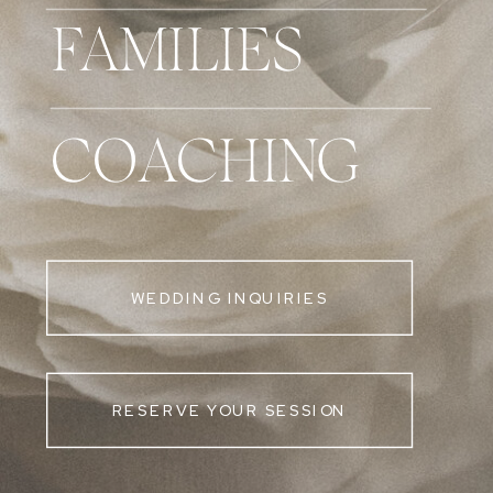
FAMILIES
COACHING
WEDDING INQUIRIES
RESERVE YOUR SESSION