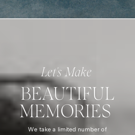
Let's Make
BEAUTIFUL
MEMORIES
We take a limited number of