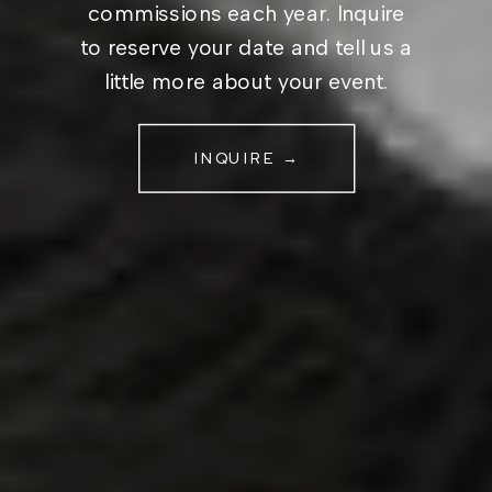
commissions each year. Inquire
to reserve your date and tell us a
little more about your event.
INQUIRE →