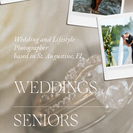
Wedding and Lifestyle
Photographer
based in St. Augustine, FL
WEDDINGS
SENIORS