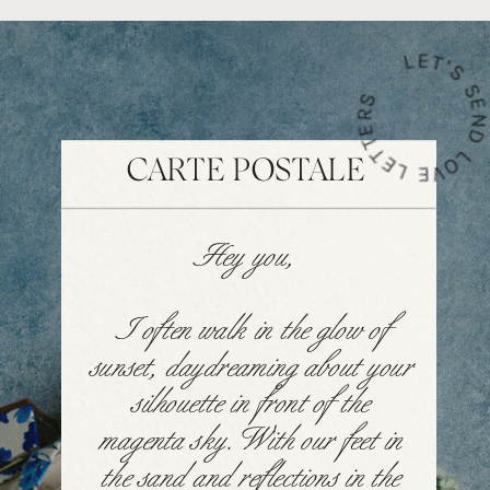
LET'S SEND LOVE LETTE
CARTE POSTALE
Hey you,
I often walk in the glow of
sunset, daydreaming about your
silhouette in front of the
magenta sky. With our feet in
the sand and reflections in the