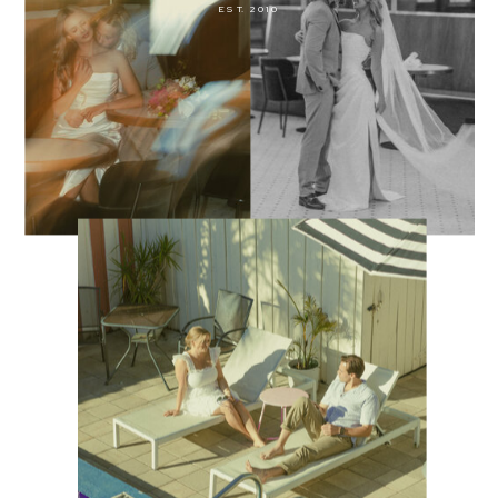
EST. 2010