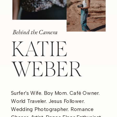
Behind the Camera
KATIE
WEBER
Surfer's Wife. Boy Mom. Café Owner.
World Traveler. Jesus Follower.
Wedding Photographer. Romance