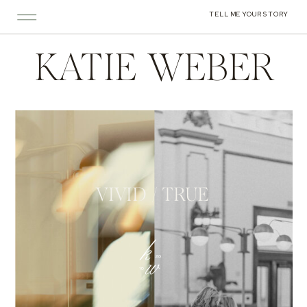
TELL ME YOUR STORY
KATIE WEBER
VIVID / TRUE