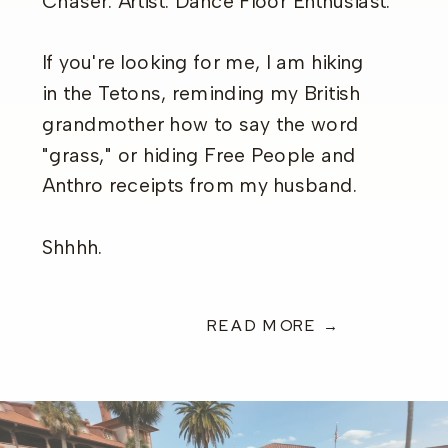
Chaser. Artist. Dance Floor Enthusiast.
If you're looking for me, I am hiking
in the Tetons, reminding my British
grandmother how to say the word
"grass," or hiding Free People and
Anthro receipts from my husband.
Shhhh.
READ MORE →