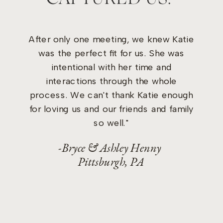
After only one meeting, we knew Katie
was the perfect fit for us. She was
intentional with her time and
interactions through the whole
process. We can't thank Katie enough
for loving us and our friends and family
so well."
-Bryce & Ashley Henny
Pittsburgh, PA