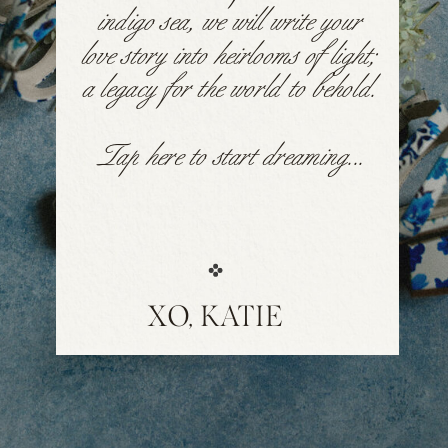
indigo sea, we will write your
love story into heirlooms of light;
a legacy for the world to behold.
Tap here to start dreaming...
XO, KATIE