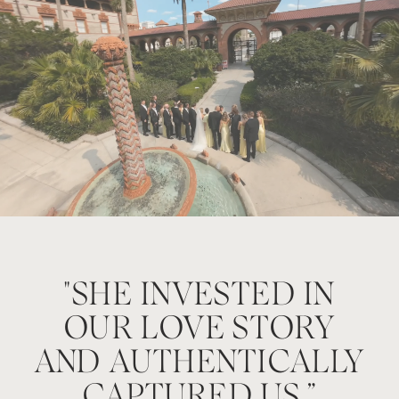
"SHE INVESTED IN
wo
OUR LOVE STORY
AND AUTHENTICALLY
CAPTURED US.”