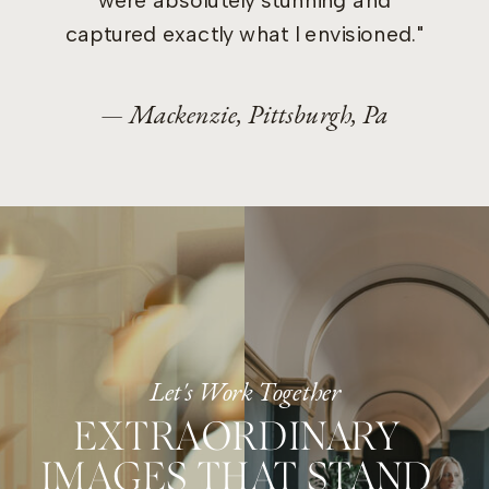
were absolutely stunning and
captured exactly what I envisioned."
— Mackenzie, Pittsburgh, Pa
Let's Work Together
EXTRAORDINARY
IMAGES THAT STAND