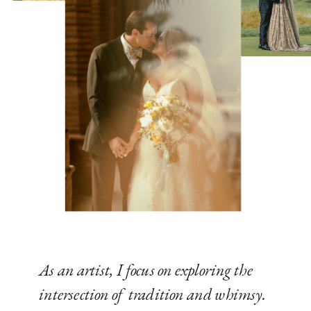
As an artist, I focus on exploring the
intersection of tradition and whimsy.