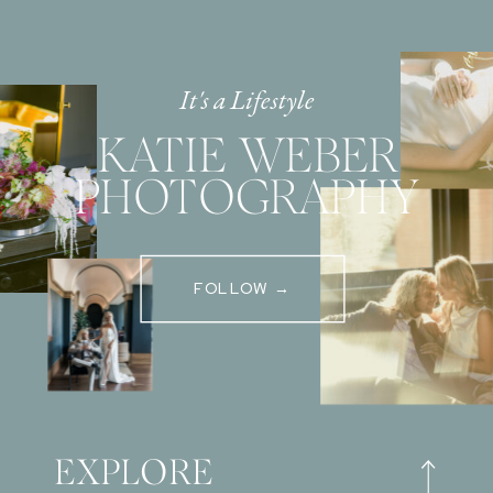
It's a Lifestyle
KATIE WEBER
PHOTOGRAPHY
FOLLOW →
EXPLORE