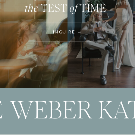
the
TEST
of
TIME
INQUIRE →
 WEBER KAT