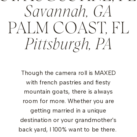
Savannah, GA
PALM COAST, FL
Pittsburgh, PA
Though the camera roll is MAXED
with french pastries and fiesty
mountain goats, there is always
room for more. Whether you are
getting married in a unique
destination or your grandmother's
back yard, I 100% want to be there.