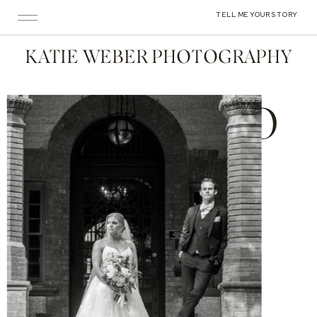
TELL ME YOUR STORY
KATIE WEBER PHOTOGRAPHY
PORTFOLIO