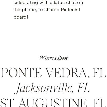
celebrating with a latte, chat on
the phone, or shared Pinterest
board!
Where I shoot
PONTE VEDRA, FL
Jacksonville, FL
ST. AUGUSTINE, FL