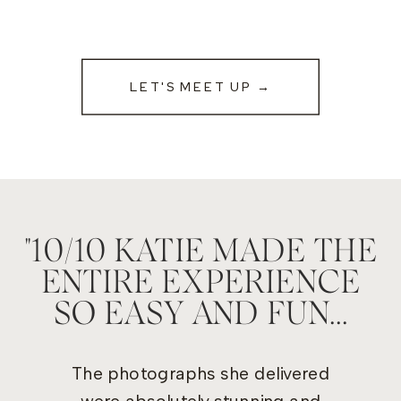
LET'S MEET UP →
"10/10 KATIE MADE THE
ENTIRE EXPERIENCE
SO EASY AND FUN...
The photographs she delivered