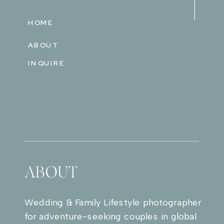
HOME
ABOUT
INQUIRE
ABOUT
Wedding & Family Lifestyle photographer
for adventure-seeking couples in global