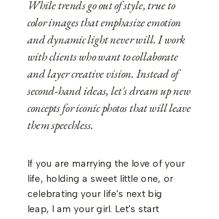
While trends go out of style, true to
color images that emphasize emotion
and dynamic light never will. I work
with clients who want to collaborate
and layer creative vision. Instead of
second-hand ideas, let's dream up new
concepts for iconic photos that will leave
them speechless.
If you are marrying the love of your
life, holding a sweet little one, or
celebrating your life's next big
leap, I am your girl. Let's start