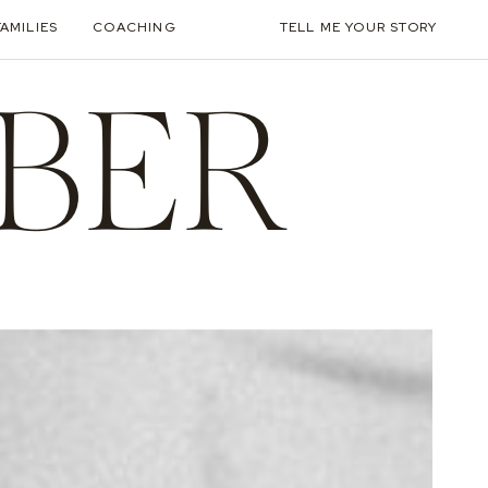
FAMILIES
COACHING
TELL ME YOUR STORY
BER