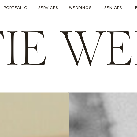
PORTFOLIO
SERVICES
WEDDINGS
SENIORS
TIE WE