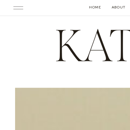
HOME
ABOUT
KA