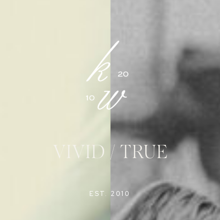
VIVID / TRUE
EST. 2010