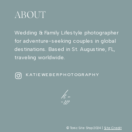
ABOUT
Wedding & Family Lifestyle photographer
for adventure-seeking couples in global
destinations. Based in St. Augustine, FL,
traveling worldwide.
KATIEWEBERPHOTOGRAPHY
© Tonic Site Shop 2024 |
Site Credit