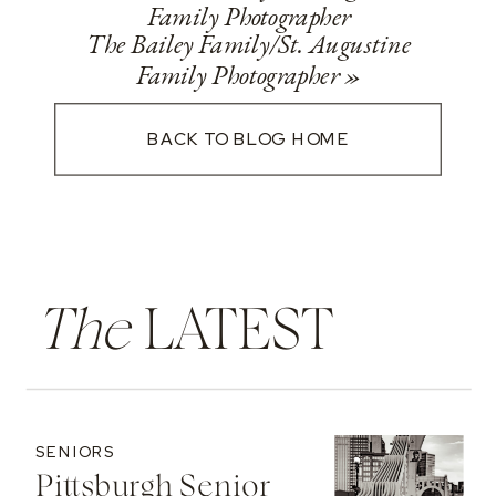
Family Photographer
The Bailey Family/St. Augustine
Family Photographer
»
BACK TO BLOG HOME
The
LATEST
SENIORS
Pittsburgh Senior