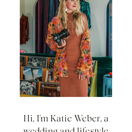
Hi, I'm Katie Weber, a
wedding and lifestyle