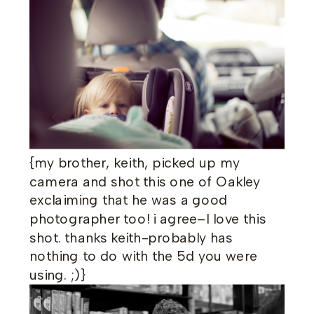
{my brother, keith, picked up my
camera and shot this one of Oakley
exclaiming that he was a good
photographer too! i agree–I love this
shot. thanks keith-probably has
nothing to do with the 5d you were
using. ;)}