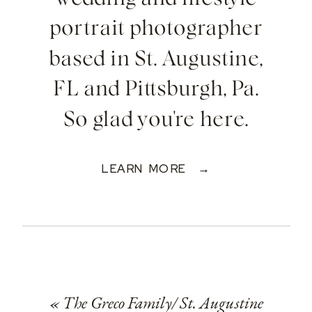
portrait photographer
based in St. Augustine,
FL and Pittsburgh, Pa.
So glad you're here.
LEARN MORE →
«
The Greco Family/ St. Augustine