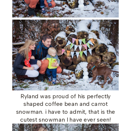
Ryland was proud of his perfectly
shaped coffee bean and carrot
snowman. i have to admit, that is the
cutest snowman I have ever seen!