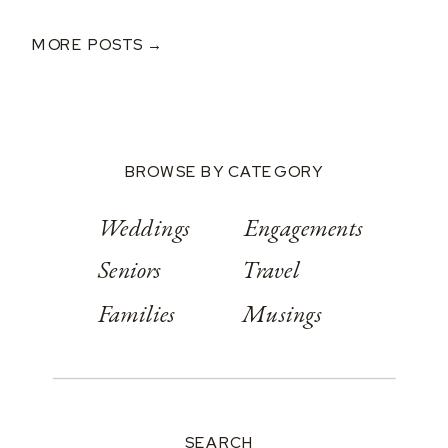
Bryce And Ashley’s
Classic Wedding
MORE POSTS →
At Springwood
Conference
Center
BROWSE BY CATEGORY
Weddings
Engagements
Seniors
Travel
Families
Musings
SEARCH