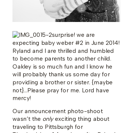
surprise! we are
expecting baby weber #2 in June 2014!
Ryland and I are thrilled and humbled
to become parents to another child.
Oakley is so much fun and I know he
will probably thank us some day for
providing a brother or sister. {maybe
not}…Please pray for me. Lord have
mercy!
Our announcement photo-shoot
wasn’t the
only
exciting thing about
traveling to Pittsburgh for