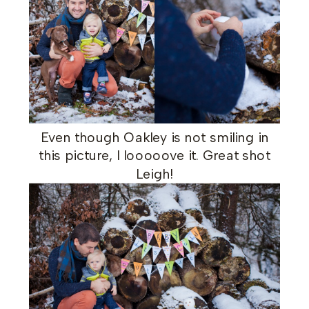
Even though Oakley is not smiling in
this picture, I looooove it. Great shot
Leigh!