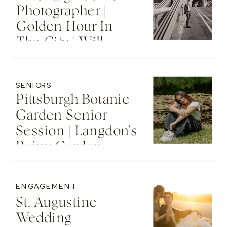
Photographer |
Golden Hour In
The City | Will
SENIORS
Pittsburgh Botanic
Garden Senior
Session | Langdon’s
Rainy Garden
Senior Photos
ENGAGEMENT
St. Augustine
Wedding