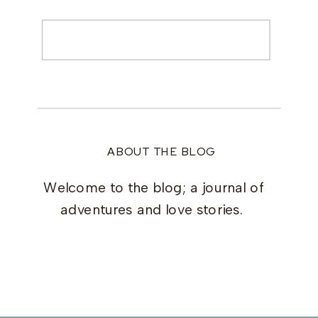
Search
for:
ABOUT THE BLOG
Welcome to the blog; a journal of
adventures and love stories.