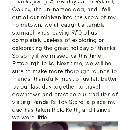
Thanksgiving. A few days after Ryland,
Oakley, the un-named dog, and I fell
out of our minivan into the snow of my
hometown, we all caught a terrible
stomach virus leaving 9/10 of us
completely useless of exploring or
celebrating the great holiday of thanks.
So sorry if we missed ya this time
Pittsburgh folks! Next time, we will be
sure to make more thorough rounds to
friends. thankfully most of us felt better
by our last day together to travel
downtown and practice our tradition of
visiting Randall’s Toy Store, a place my
dad has taken Rick, Keith, and I since
we were little…