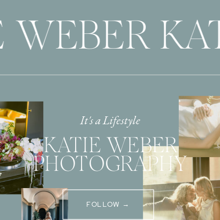
 WEBER KAT
It's a Lifestyle
KATIE WEBER
PHOTOGRAPHY
FOLLOW →