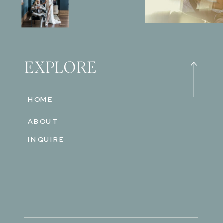
EXPLORE
HOME
ABOUT
INQUIRE