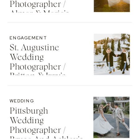
Photographer /
Almar & Maria’s
Whimsical
Engagement At
ENGAGEMENT
Washington Oaks
St. Augustine
State Park
Wedding
Photographer /
Britton & Izzy’s
Cozy Sunset
Engagement At
WEDDING
The St. Regis Deer
Pittsburgh
Valley Resort
Wedding
Photographer /