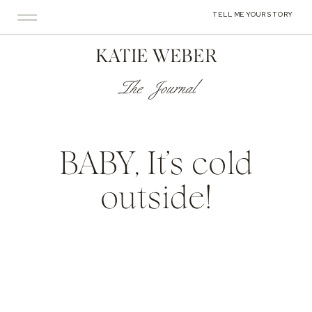
TELL ME YOUR STORY
KATIE WEBER
The Journal
BABY, It’s cold
outside!