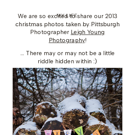
MY LIFE
We are so excited to share our 2013
christmas photos taken by Pittsburgh
Photographer
Leigh Young
Photography
!
… There may or may not be a little
riddle hidden within :)