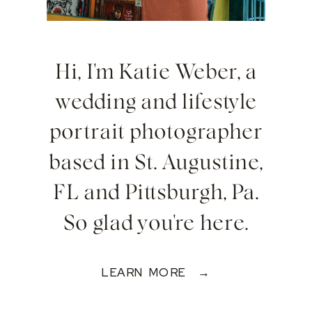
Hi, I'm Katie Weber, a
wedding and lifestyle
portrait photographer
based in St. Augustine,
FL and Pittsburgh, Pa.
So glad you're here.
LEARN MORE →