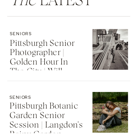
The
LATEST
SENIORS
Pittsburgh Senior
Photographer |
Golden Hour In
The City | Will
SENIORS
Pittsburgh Botanic
Garden Senior
Session | Langdon’s
Rainy Garden