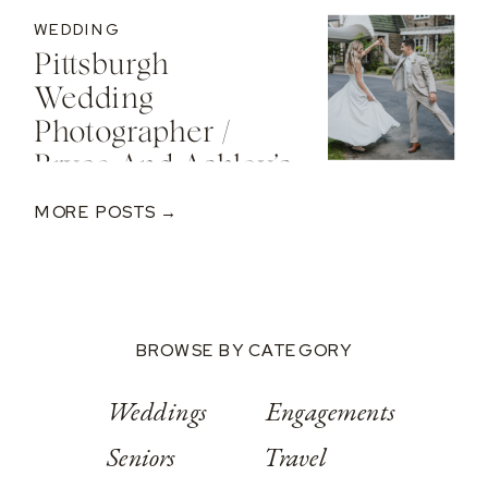
Engagement At
WEDDING
The St. Regis Deer
Pittsburgh
Valley Resort
Wedding
Photographer /
Bryce And Ashley’s
Classic Wedding
MORE POSTS →
At Springwood
Conference
Center
BROWSE BY CATEGORY
Weddings
Engagements
Seniors
Travel