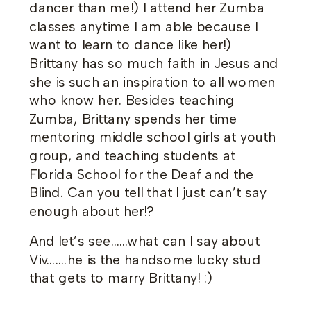
dancer than me!) I attend her Zumba
classes anytime I am able because I
want to learn to dance like her!)
Brittany has so much faith in Jesus and
she is such an inspiration to all women
who know her. Besides teaching
Zumba, Brittany spends her time
mentoring middle school girls at youth
group, and teaching students at
Florida School for the Deaf and the
Blind. Can you tell that I just can’t say
enough about her!?
And let’s see……what can I say about
Viv…….he is the handsome lucky stud
that gets to marry Brittany! :)