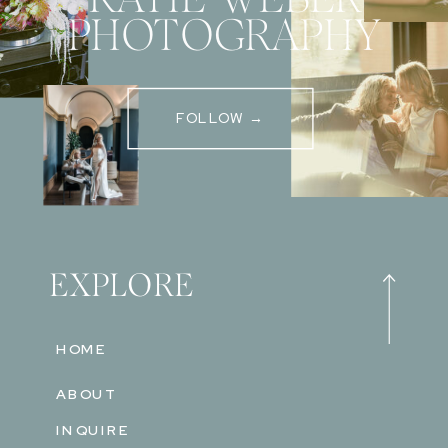
PHOTOGRAPHY
FOLLOW →
EXPLORE
HOME
ABOUT
INQUIRE