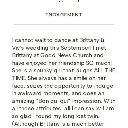
ENGAGEMENT
I cannot wait to dance at Brittany &
Viv’s wedding this September! I met
Brittany at Good News Church and
have enjoyed her friendship SO much!
She is a spunky girl that laughs ALL THE
TIME. She always has a smile on her
face, seizes the opportunity to indulge
in awkward moments, and does an
amazing “Bon qui qui” impression. With
all those attributes…all I can say is: I am
so glad I found my long lost twin.
(Although Brittany is a much better