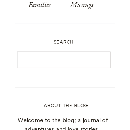
Families
Musings
SEARCH
Search
for:
ABOUT THE BLOG
Welcome to the blog; a journal of
adventures and love stories.