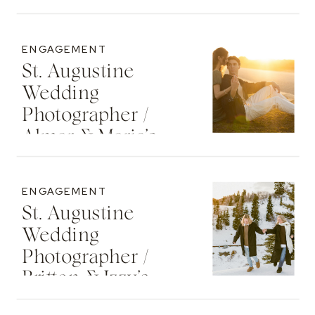
Senior Photos
ENGAGEMENT
St. Augustine
Wedding
Photographer /
Almar & Maria’s
Whimsical
Engagement At
ENGAGEMENT
Washington Oaks
St. Augustine
State Park
Wedding
Photographer /
Britton & Izzy’s
Cozy Sunset