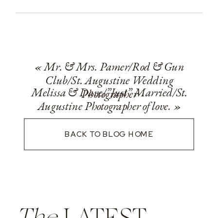
«
Mr. & Mrs. Pamer/Rod & Gun
Club/St. Augustine Wedding
Melissa & Dave/”Just” Married/St.
Photographer
Augustine Photographer of love.
»
BACK TO BLOG HOME