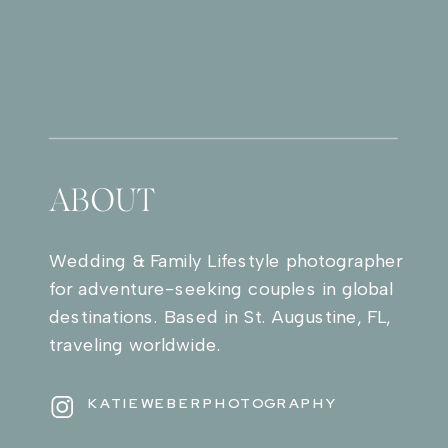
ABOUT
Wedding & Family Lifestyle photographer
for adventure-seeking couples in global
destinations. Based in St. Augustine, FL,
traveling worldwide.
KATIEWEBERPHOTOGRAPHY