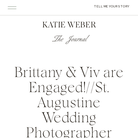
TELL ME YOUR STORY
KATIE WEBER
The Journal
Brittany & Viv are
Engaged!//St.
Augustine
Wedding
Photographer