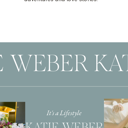
E WEBER KA
It's a Lifestyle
KATIE WEBER