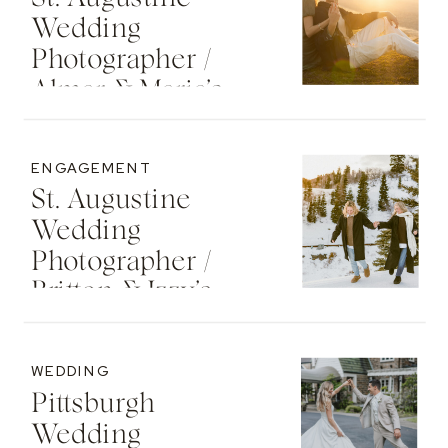
Wedding
Photographer /
Almar & Maria’s
Whimsical
Engagement At
ENGAGEMENT
Washington Oaks
St. Augustine
State Park
Wedding
Photographer /
Britton & Izzy’s
Cozy Sunset
Engagement At
WEDDING
The St. Regis Deer
Pittsburgh
Valley Resort
Wedding