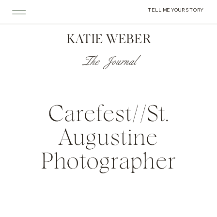
TELL ME YOUR STORY
KATIE WEBER
The Journal
Carefest//St.
Augustine
Photographer