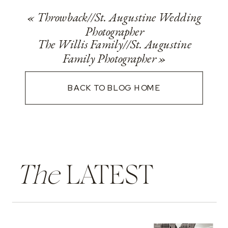
«
Throwback//St. Augustine Wedding
Photographer
The Willis Family//St. Augustine
Family Photographer
»
BACK TO BLOG HOME
The
LATEST