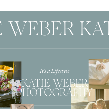
 WEBER KAT
It's a Lifestyle
KATIE WEBER
PHOTOGRAPHY