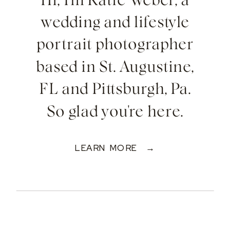
Hi, I'm Katie Weber, a
wedding and lifestyle
portrait photographer
based in St. Augustine,
FL and Pittsburgh, Pa.
So glad you're here.
LEARN MORE →