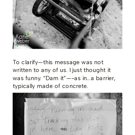
To clarify—this message was not
written to any of us. I just thought it
was funny. “Dam it”—-as in…a barrier,
typically made of concrete.