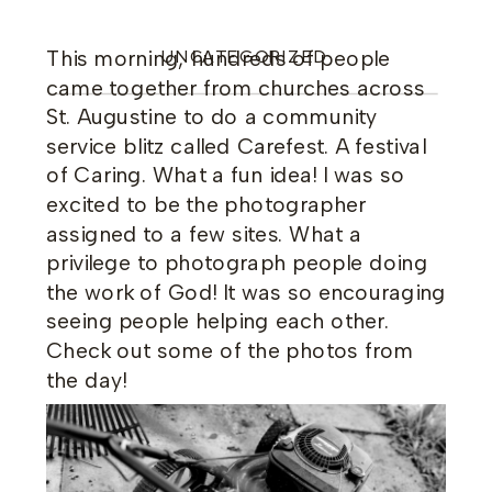
This morning, hundreds of people
UNCATEGORIZED
came together from churches across
St. Augustine to do a community
service blitz called Carefest. A festival
of Caring. What a fun idea! I was so
excited to be the photographer
assigned to a few sites. What a
privilege to photograph people doing
the work of God! It was so encouraging
seeing people helping each other.
Check out some of the photos from
the day!