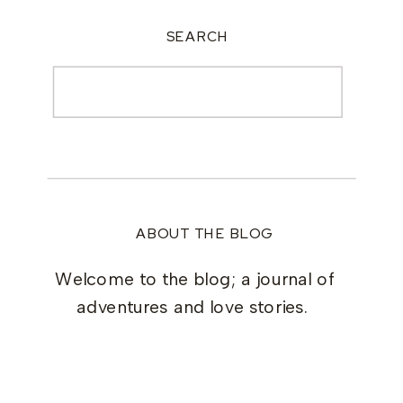
SEARCH
Search
for:
ABOUT THE BLOG
Welcome to the blog; a journal of
adventures and love stories.