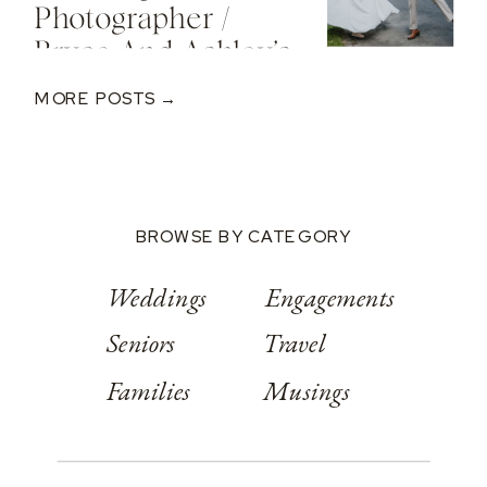
Photographer /
Bryce And Ashley’s
Classic Wedding
MORE POSTS →
At Springwood
Conference
Center
BROWSE BY CATEGORY
Weddings
Engagements
Seniors
Travel
Families
Musings