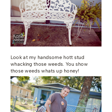
Look at my handsome hott stud
whacking those weeds. You show
those weeds whats up honey!