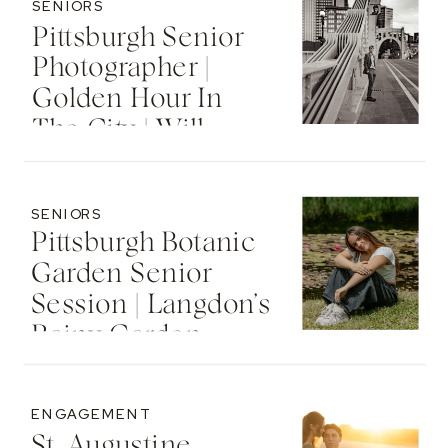
SENIORS
Pittsburgh Senior
Photographer |
Golden Hour In
The City | Will
SENIORS
Pittsburgh Botanic
Garden Senior
Session | Langdon’s
Rainy Garden
Senior Photos
ENGAGEMENT
St. Augustine