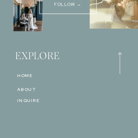
FOLLOW →
EXPLORE
HOME
ABOUT
INQUIRE