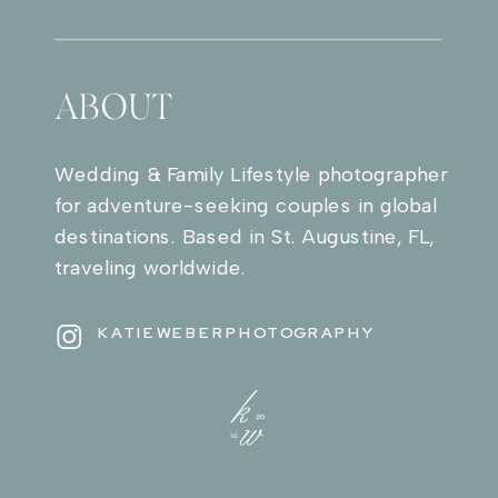
ABOUT
Wedding & Family Lifestyle photographer
for adventure-seeking couples in global
destinations. Based in St. Augustine, FL,
traveling worldwide.
KATIEWEBERPHOTOGRAPHY