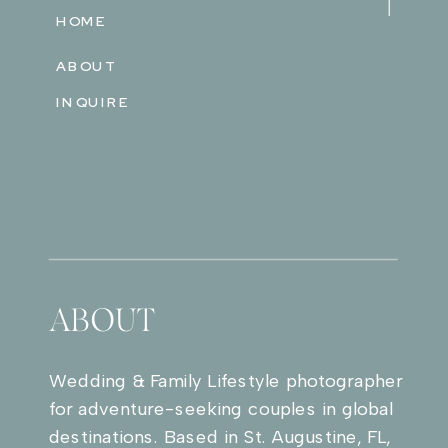
HOME
ABOUT
INQUIRE
ABOUT
Wedding & Family Lifestyle photographer
for adventure-seeking couples in global
destinations. Based in St. Augustine, FL,