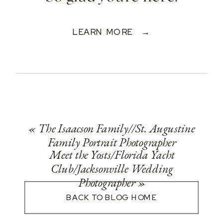
LEARN MORE →
«
The Isaacson Family//St. Augustine
Family Portrait Photographer
Meet the Yosts/Florida Yacht
Club/Jacksonville Wedding
Photographer
»
BACK TO BLOG HOME