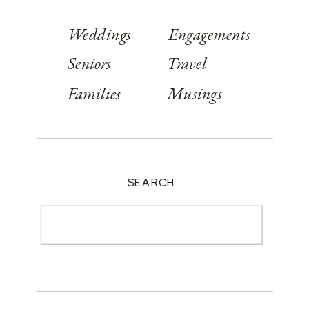
Weddings
Engagements
Seniors
Travel
Families
Musings
SEARCH
Search
for: