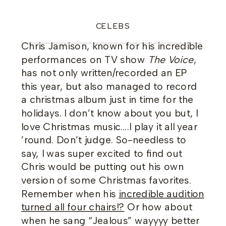
CELEBS
Chris Jamison, known for his incredible
performances on TV show
The Voice
,
has not only written/recorded an EP
this year, but also managed to record
a christmas album just in time for the
holidays. I don’t know about you but, I
love Christmas music….I play it all year
’round. Don’t judge. So-needless to
say, I was super excited to find out
Chris would be putting out his own
version of some Christmas favorites.
Remember when his
incredible audition
turned all four chairs!?
Or how about
when he sang “Jealous” wayyyy better