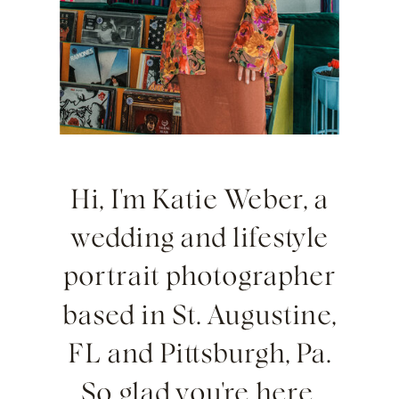
Hi, I'm Katie Weber, a
wedding and lifestyle
portrait photographer
based in St. Augustine,
FL and Pittsburgh, Pa.
So glad you're here.