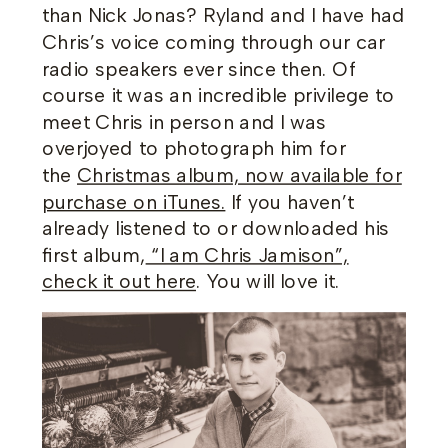
than Nick Jonas? Ryland and I have had
Chris’s voice coming through our car
radio speakers ever since then. Of
course it was an incredible privilege to
meet Chris in person and I was
overjoyed to photograph him for
the
Christmas album, now available for
purchase on iTunes.
If you haven’t
already listened to or downloaded his
first album,
“I am Chris Jamison”,
check it out here
. You will love it.