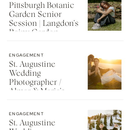
Pittsburgh Botanic
Garden Senior
Session | Langdon’s
Rainy Garden
Senior Photos
ENGAGEMENT
St. Augustine
Wedding
Photographer /
Almar & Maria’s
Whimsical
Engagement At
ENGAGEMENT
Washington Oaks
St. Augustine
State Park