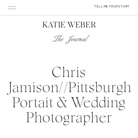
TELL ME YOUR STORY
KATIE WEBER
The Journal
Chris
Jamison//Pittsburgh
Portait & Wedding
Photographer