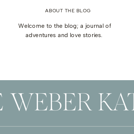
ABOUT THE BLOG
Welcome to the blog; a journal of
adventures and love stories.
E WEBER KAT