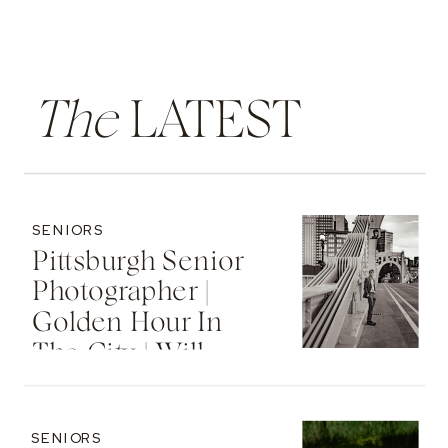
The
LATEST
SENIORS
Pittsburgh Senior
Photographer |
Golden Hour In
The City | Will
SENIORS