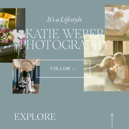
It's a Lifestyle
KATIE WEBER
PHOTOGRAPHY
FOLLOW →
EXPLORE