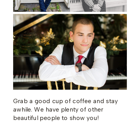
Grab a good cup of coffee and stay
awhile. We have plenty of other
beautiful people to show you!