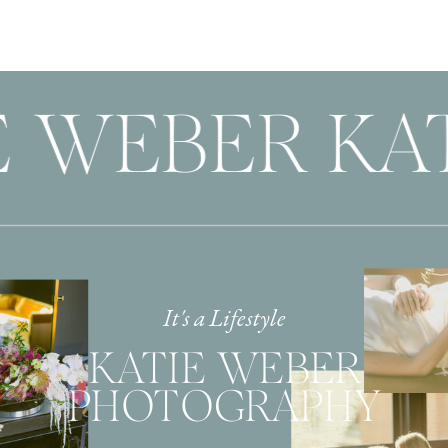
 WEBER KAT
It's a Lifestyle
KATIE WEBER
PHOTOGRAPHY