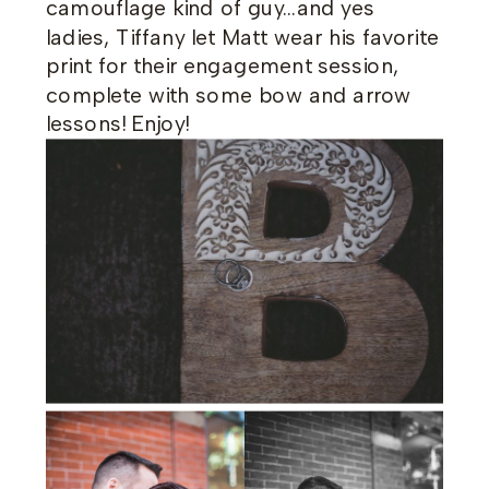
camouflage kind of guy…and yes
ladies, Tiffany let Matt wear his favorite
print for their engagement session,
complete with some bow and arrow
lessons! Enjoy!