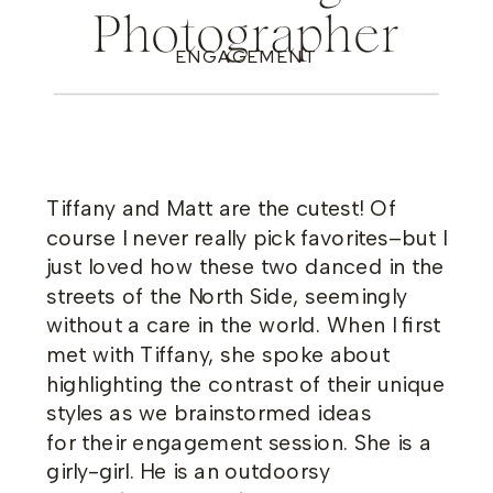
Photographer
ENGAGEMENT
Tiffany and Matt are the cutest! Of
course I never really pick favorites–but I
just loved how these two danced in the
streets of the North Side, seemingly
without a care in the world. When I first
met with Tiffany, she spoke about
highlighting the contrast of their unique
styles as we brainstormed ideas
for their engagement session. She is a
girly-girl. He is an outdoorsy