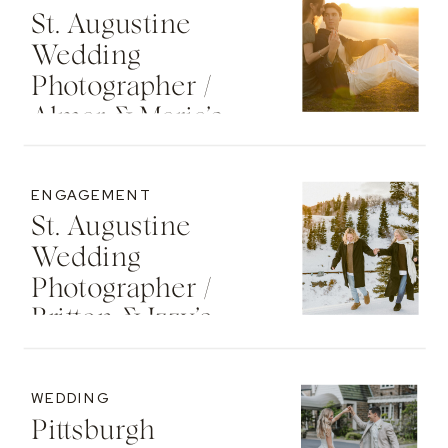
St. Augustine
Wedding
Photographer /
Almar & Maria’s
Whimsical
Engagement At
ENGAGEMENT
Washington Oaks
St. Augustine
State Park
Wedding
Photographer /
Britton & Izzy’s
Cozy Sunset
Engagement At
WEDDING
The St. Regis Deer
Pittsburgh
Valley Resort