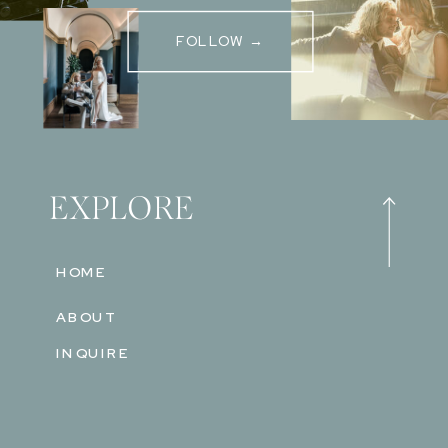
FOLLOW →
EXPLORE
HOME
ABOUT
INQUIRE