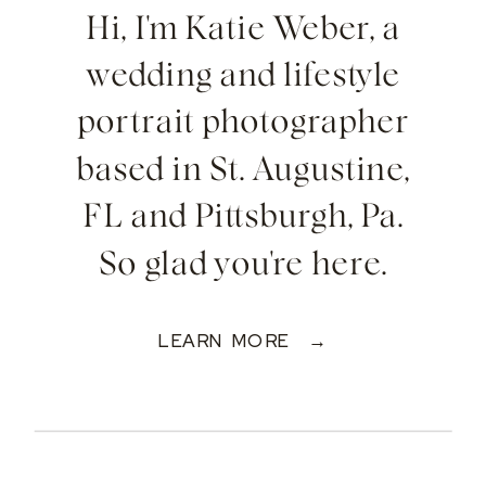
Hi, I'm Katie Weber, a
wedding and lifestyle
portrait photographer
based in St. Augustine,
FL and Pittsburgh, Pa.
So glad you're here.
LEARN MORE →