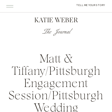
TELL ME YOUR STORY
KATIE WEBER
The Journal
Matt &
Tiffany/Pittsburgh
Engagement
Session/Pittsburgh
Wedding