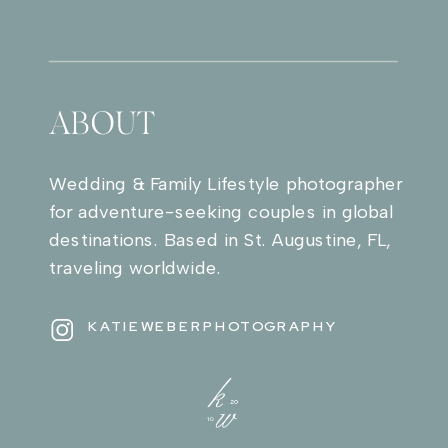
ABOUT
Wedding & Family Lifestyle photographer
for adventure-seeking couples in global
destinations. Based in St. Augustine, FL,
traveling worldwide.
KATIEWEBERPHOTOGRAPHY