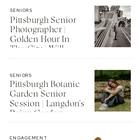
SENIORS
Pittsburgh Senior
Photographer |
Golden Hour In
The City | Will
SENIORS
Pittsburgh Botanic
Garden Senior
Session | Langdon’s
Rainy Garden
Senior Photos
ENGAGEMENT