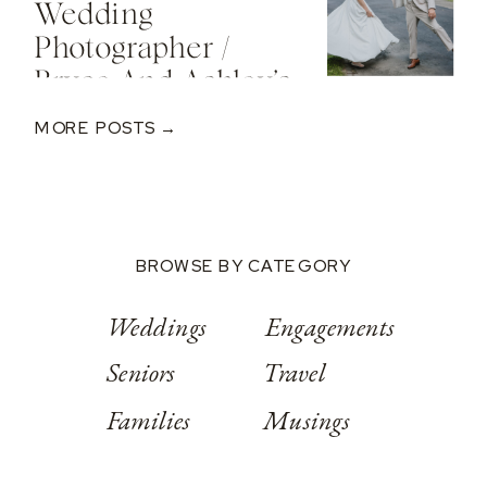
Wedding
Photographer /
Bryce And Ashley’s
Classic Wedding
MORE POSTS →
At Springwood
Conference
Center
BROWSE BY CATEGORY
Weddings
Engagements
Seniors
Travel
Families
Musings