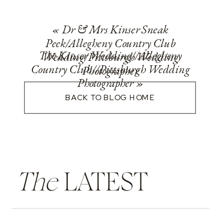
«
Dr & Mrs Kinser Sneak
Peek/Allegheny Country Club
The Kinser Wedding//Allegheny
Wedding/Pittsburgh Wedding
Country Club//Pittsburgh Wedding
Photographer
Photographer
»
BACK TO BLOG HOME
The
LATEST