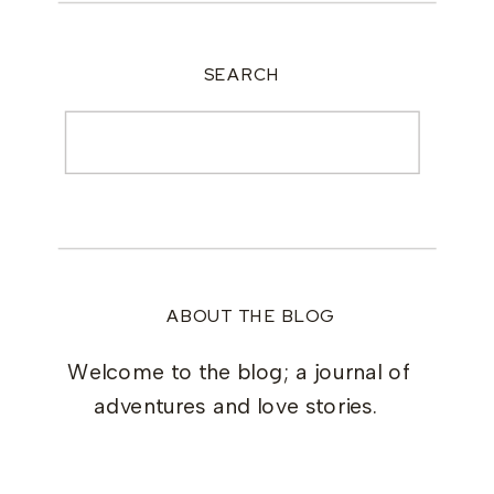
SEARCH
Search
for:
ABOUT THE BLOG
Welcome to the blog; a journal of
adventures and love stories.