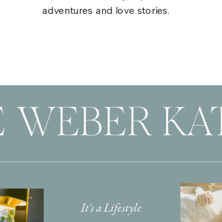
adventures and love stories.
 WEBER KAT
It's a Lifestyle