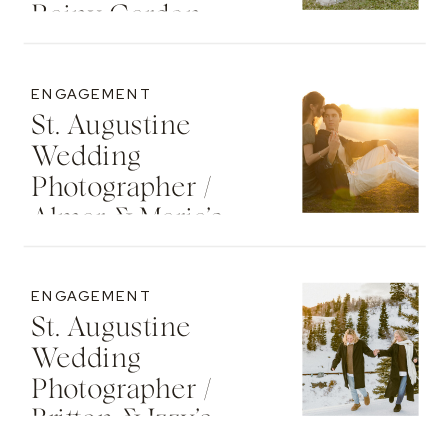
Rainy Garden
Senior Photos
ENGAGEMENT
St. Augustine
Wedding
Photographer /
Almar & Maria’s
Whimsical
Engagement At
ENGAGEMENT
Washington Oaks
St. Augustine
State Park
Wedding
Photographer /
Britton & Izzy’s