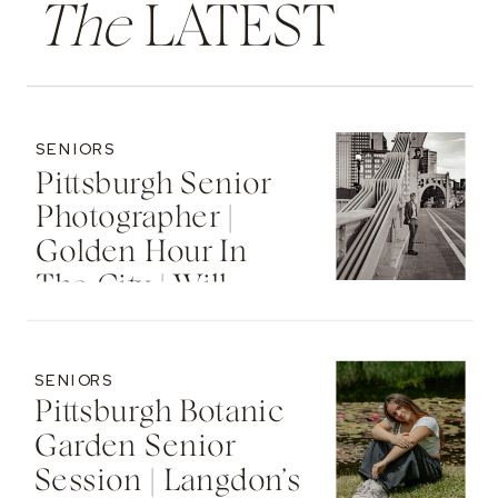
The
LATEST
SENIORS
Pittsburgh Senior
Photographer |
Golden Hour In
The City | Will
SENIORS
Pittsburgh Botanic
Garden Senior
Session | Langdon’s