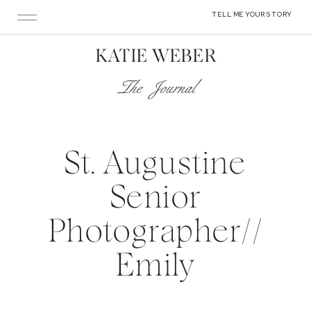
TELL ME YOUR STORY
KATIE WEBER
The Journal
St. Augustine
Senior
Photographer//
Emily