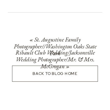
«
St. Augustine Family
Photographer//Washington Oaks State
Ribault Club Wedding/Jacksonville
Park
Wedding Photographer/Mr. & Mrs.
McGrogan
»
BACK TO BLOG HOME