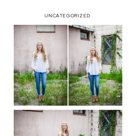
UNCATEGORIZED