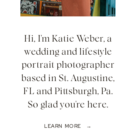
Hi, I'm Katie Weber, a
wedding and lifestyle
portrait photographer
based in St. Augustine,
FL and Pittsburgh, Pa.
So glad you're here.
LEARN MORE →