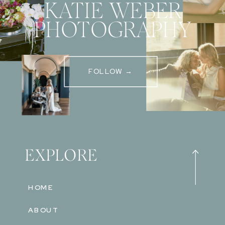
KATIE WEBER
PHOTOGRAPHY
FOLLOW →
EXPLORE
HOME
ABOUT