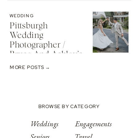
Cozy Sunset
Engagement At
WEDDING
The St. Regis Deer
Pittsburgh
Valley Resort
Wedding
Photographer /
Bryce And Ashley’s
Classic Wedding
MORE POSTS →
At Springwood
Conference
Center
BROWSE BY CATEGORY
Weddings
Engagements
Seniors
Travel