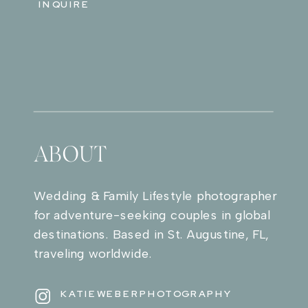
INQUIRE
ABOUT
Wedding & Family Lifestyle photographer
for adventure-seeking couples in global
destinations. Based in St. Augustine, FL,
traveling worldwide.
KATIEWEBERPHOTOGRAPHY