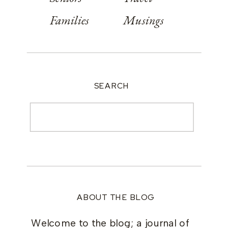
Families
Musings
SEARCH
Search
for:
ABOUT THE BLOG
Welcome to the blog; a journal of