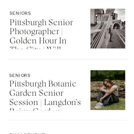
SENIORS
Pittsburgh Senior
Photographer |
Golden Hour In
The City | Will
SENIORS
Pittsburgh Botanic
Garden Senior
Session | Langdon’s
Rainy Garden
Senior Photos