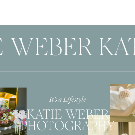
 WEBER KAT
It's a Lifestyle
KATIE WEBER
PHOTOGRAPHY