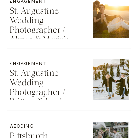
ENGAGEMENT
St. Augustine
Wedding
Photographer /
Almar & Maria’s
Whimsical
Engagement At
ENGAGEMENT
Washington Oaks
St. Augustine
State Park
Wedding
Photographer /
Britton & Izzy’s
Cozy Sunset
Engagement At
WEDDING
The St. Regis Deer
Pittsburgh