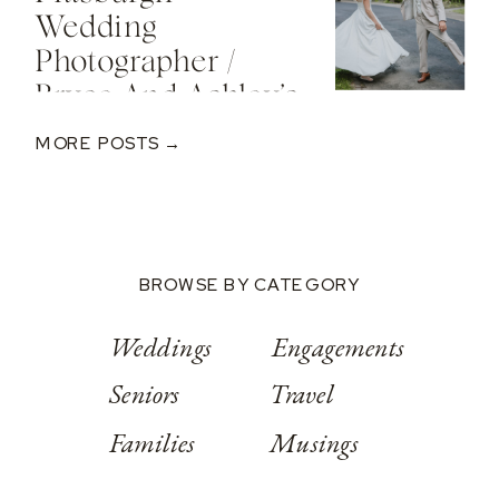
Valley Resort
Wedding
Photographer /
Bryce And Ashley’s
Classic Wedding
MORE POSTS →
At Springwood
Conference
Center
BROWSE BY CATEGORY
Weddings
Engagements
Seniors
Travel
Families
Musings