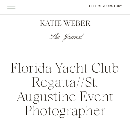
TELL ME YOUR STORY
KATIE WEBER
The Journal
Florida Yacht Club
Regatta//St.
Augustine Event
Photographer