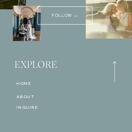
FOLLOW →
EXPLORE
HOME
ABOUT
INQUIRE