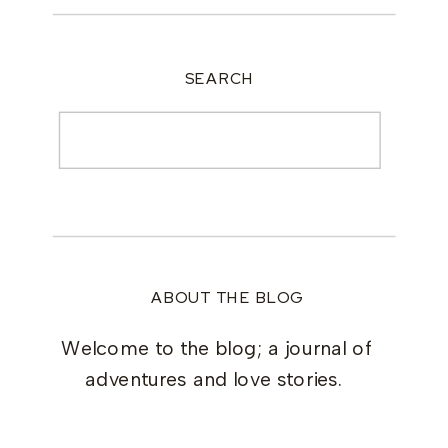
SEARCH
Search
for:
ABOUT THE BLOG
Welcome to the blog; a journal of
adventures and love stories.