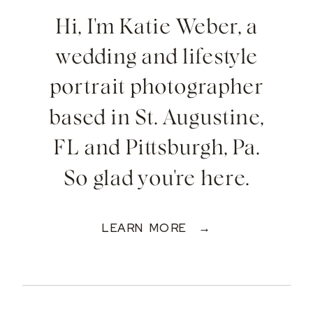
Hi, I'm Katie Weber, a
wedding and lifestyle
portrait photographer
based in St. Augustine,
FL and Pittsburgh, Pa.
So glad you're here.
LEARN MORE →