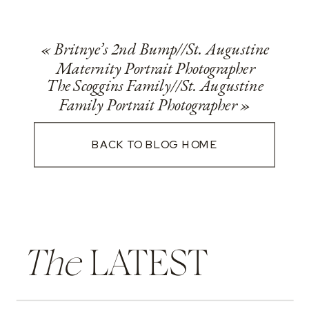
«
Britnye’s 2nd Bump//St. Augustine
Maternity Portrait Photographer
The Scoggins Family//St. Augustine
Family Portrait Photographer
»
BACK TO BLOG HOME
The
LATEST