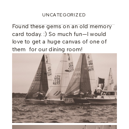
UNCATEGORIZED
Found these gems on an old memory
card today. :) So much fun—I would
love to get a huge canvas of one of
them for our dining room!