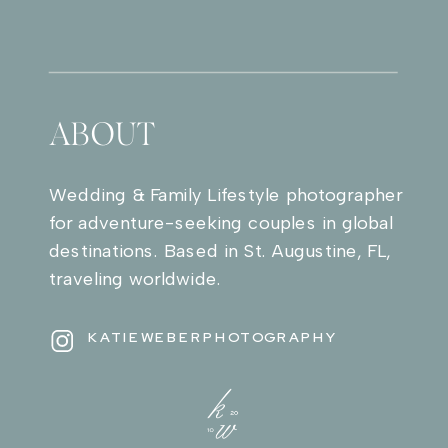
ABOUT
Wedding & Family Lifestyle photographer
for adventure-seeking couples in global
destinations. Based in St. Augustine, FL,
traveling worldwide.
KATIEWEBERPHOTOGRAPHY