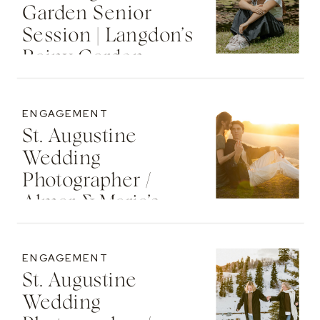
Garden Senior
Session | Langdon’s
Rainy Garden
Senior Photos
ENGAGEMENT
St. Augustine
Wedding
Photographer /
Almar & Maria’s
Whimsical
Engagement At
ENGAGEMENT
Washington Oaks
St. Augustine
State Park
Wedding