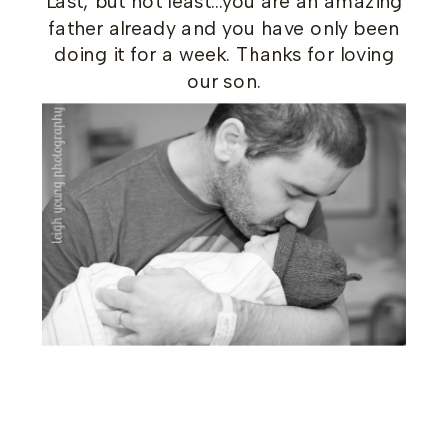
Last, but not least…you are an amazing
father already and you have only been
doing it for a week. Thanks for loving
our son.