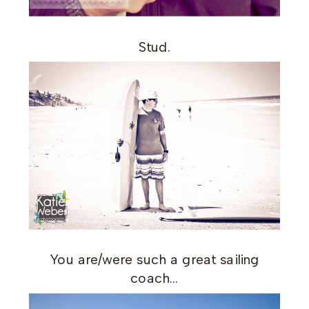
Stud.
You are/were such a great sailing
coach…