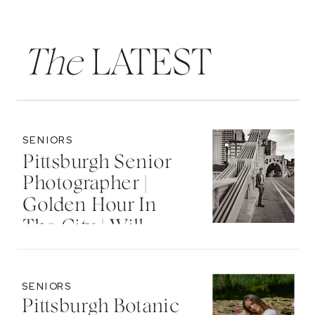
The
LATEST
SENIORS
Pittsburgh Senior
Photographer |
Golden Hour In
The City | Will
SENIORS
Pittsburgh Botanic