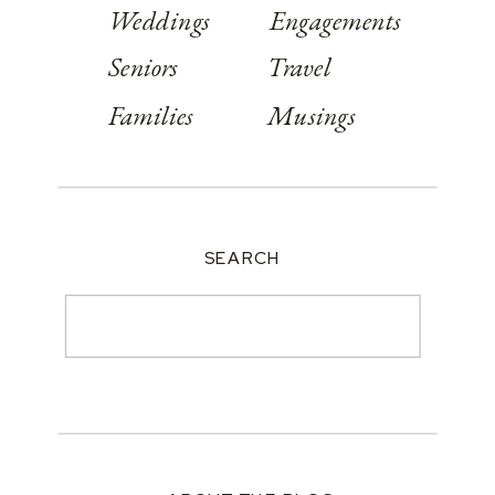
Weddings
Engagements
Seniors
Travel
Families
Musings
SEARCH
Search
for: