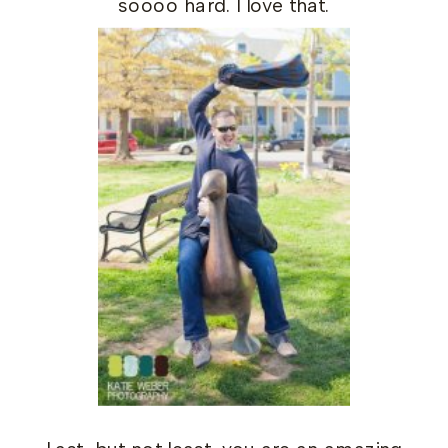
soooo hard. I love that.