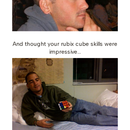
And thought your rubix cube skills were
impressive…