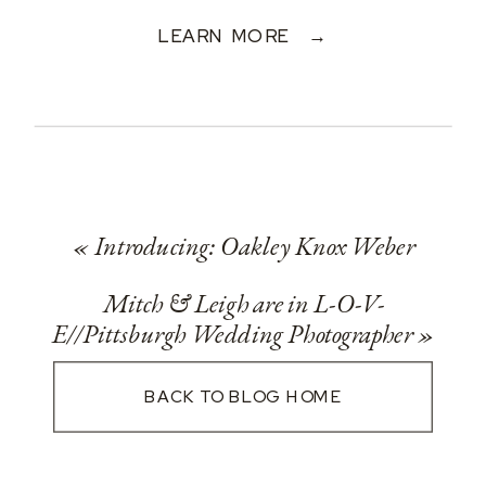
LEARN MORE →
«
Introducing: Oakley Knox Weber
Mitch & Leigh are in L-O-V-
E//Pittsburgh Wedding Photographer
»
BACK TO BLOG HOME