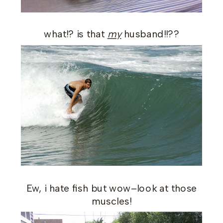
what!? is that
my
husband!!??
Ew, i hate fish but wow–look at those
muscles!