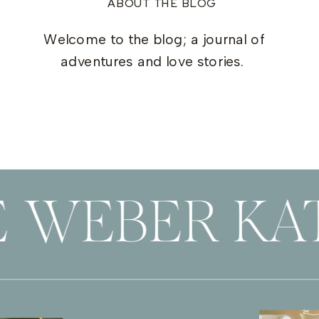
ABOUT THE BLOG
Welcome to the blog; a journal of
adventures and love stories.
 WEBER KAT