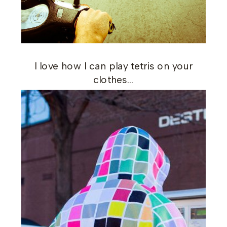
I love how I can play tetris on your
clothes…