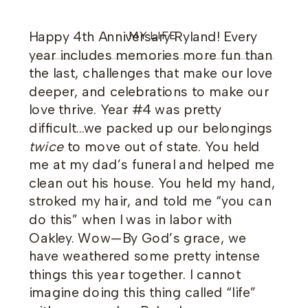
Happy 4th Anniversary Ryland! Every
MY LIFE
year includes memories more fun than
the last, challenges that make our love
deeper, and celebrations to make our
love thrive. Year #4 was pretty
difficult…we packed up our belongings
twice
to move out of state. You held
me at my dad’s funeral and helped me
clean out his house. You held my hand,
stroked my hair, and told me “you can
do this” when I was in labor with
Oakley. Wow—By God’s grace, we
have weathered some pretty intense
things this year together. I cannot
imagine doing this thing called “life”