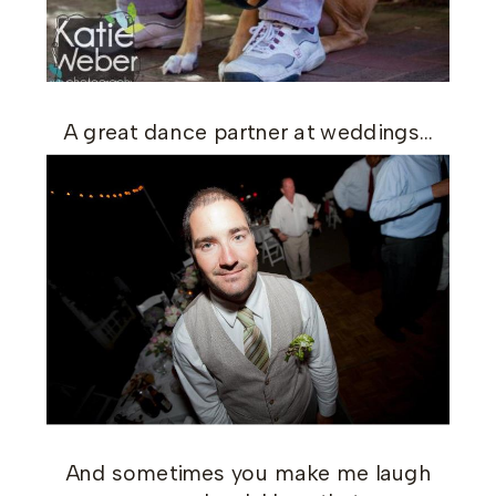
A great dance partner at weddings…
And sometimes you make me laugh