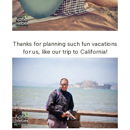
Thanks for planning such fun vacations
for us, like our trip to California!