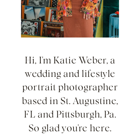
Hi, I'm Katie Weber, a
wedding and lifestyle
portrait photographer
based in St. Augustine,
FL and Pittsburgh, Pa.
So glad you're here.