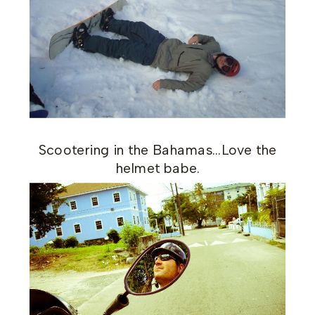
Scootering in the Bahamas…Love the
helmet babe.