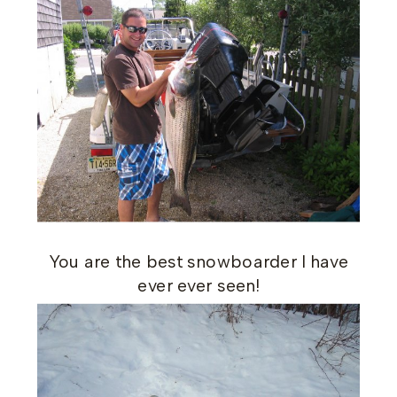
You are the best snowboarder I have
ever ever seen!