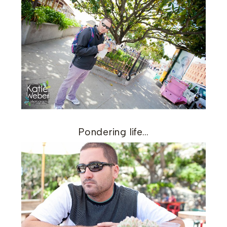
Pondering life…