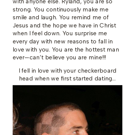
with anyone else. Ryland, you are so
strong. You continuously make me
smile and laugh. You remind me of
Jesus and the hope we have in Christ
when I feel down. You surprise me
every day with new reasons to fall in
love with you. You are the hottest man
ever—can’t believe you are mine!!!
I fell in love with your checkerboard
head when we first started dating…