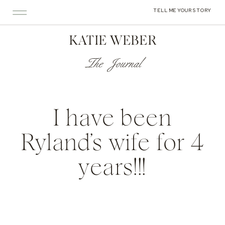
TELL ME YOUR STORY
KATIE WEBER
The Journal
I have been
Ryland’s wife for 4
years!!!