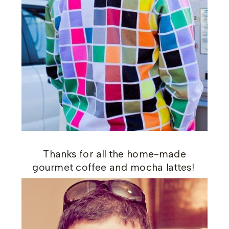
Thanks for all the home-made
gourmet coffee and mocha lattes!