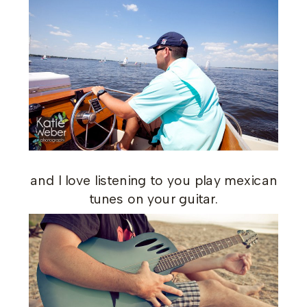
and I love listening to you play mexican
tunes on your guitar.