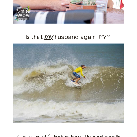
Is that
my
husband again!!!???