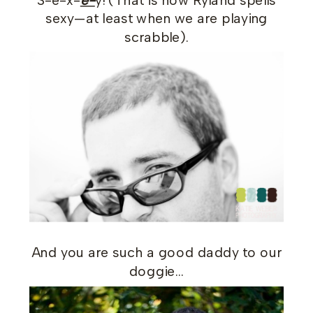
S-e-x-
e-
y! (That is how Ryland spells
sexy—at least when we are playing
scrabble).
And you are such a good daddy to our
doggie…