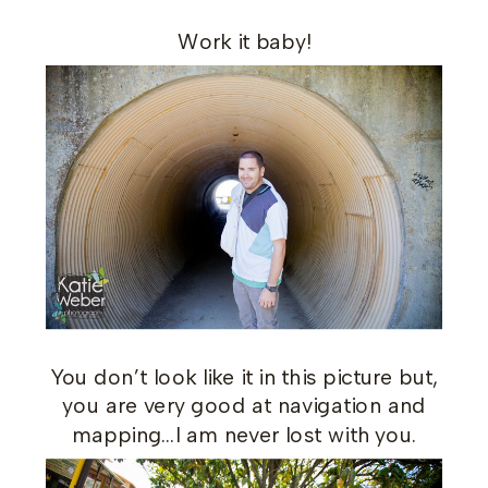
Work it baby!
You don’t look like it in this picture but,
you are very good at navigation and
mapping…I am never lost with you.