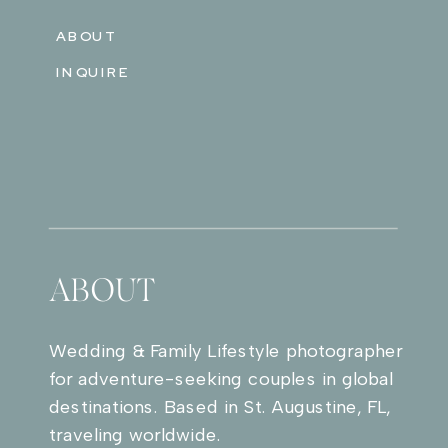
ABOUT
INQUIRE
ABOUT
Wedding & Family Lifestyle photographer
for adventure-seeking couples in global
destinations. Based in St. Augustine, FL,
traveling worldwide.