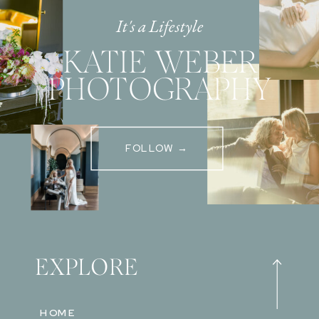
It's a Lifestyle
KATIE WEBER
PHOTOGRAPHY
FOLLOW →
EXPLORE
HOME