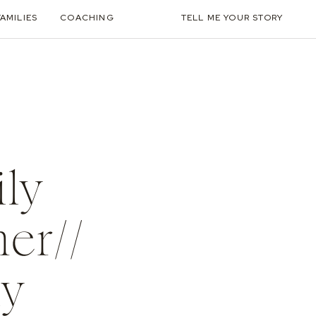
FAMILIES
COACHING
TELL ME YOUR STORY
ily
er//
ly