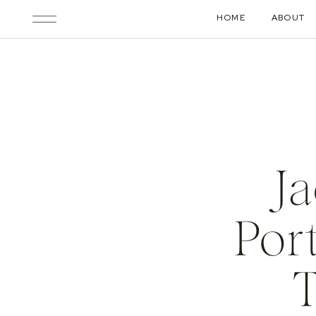
HOME
ABOUT
J
Por
T