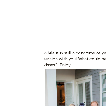
While it is still a cozy time of y
session with you! What could be 
kisses? Enjoy!