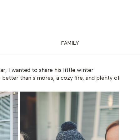
FAMILY
ear, I wanted to share his little winter
better than s’mores, a cozy fire, and plenty of