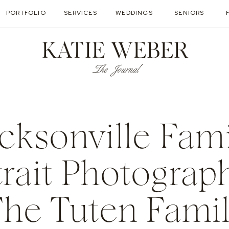
PORTFOLIO
SERVICES
WEDDINGS
SENIORS
KATIE WEBER
The Journal
acksonville Fam
trait Photograph
he Tuten Fami