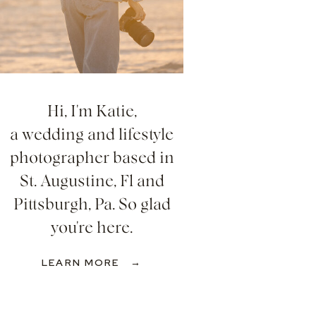
Hi, I'm Katie,
a wedding and lifestyle
photographer based in
St. Augustine, Fl and
Pittsburgh, Pa. So glad
you're here.
LEARN MORE →