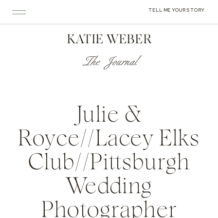
TELL ME YOUR STORY
KATIE WEBER
The Journal
Julie &
Royce//Lacey Elks
Club//Pittsburgh
Wedding
Photographer