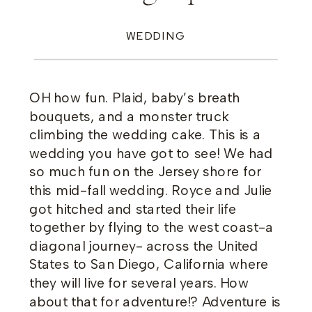
WEDDING
OH how fun. Plaid, baby’s breath
bouquets, and a monster truck
climbing the wedding cake. This is a
wedding you have got to see! We had
so much fun on the Jersey shore for
this mid-fall wedding. Royce and Julie
got hitched and started their life
together by flying to the west coast-a
diagonal journey- across the United
States to San Diego, California where
they will live for several years. How
about that for adventure!? Adventure is