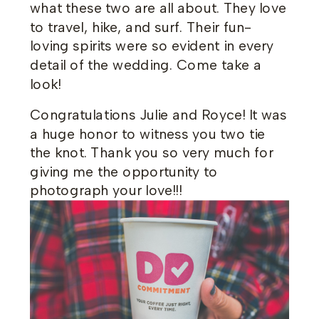
what these two are all about. They love
to travel, hike, and surf. Their fun-
loving spirits were so evident in every
detail of the wedding. Come take a
look!
Congratulations Julie and Royce! It was
a huge honor to witness you two tie
the knot. Thank you so very much for
giving me the opportunity to
photograph your love!!!