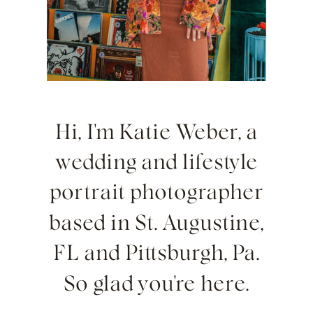
Hi, I'm Katie Weber, a
wedding and lifestyle
portrait photographer
based in St. Augustine,
FL and Pittsburgh, Pa.
So glad you're here.