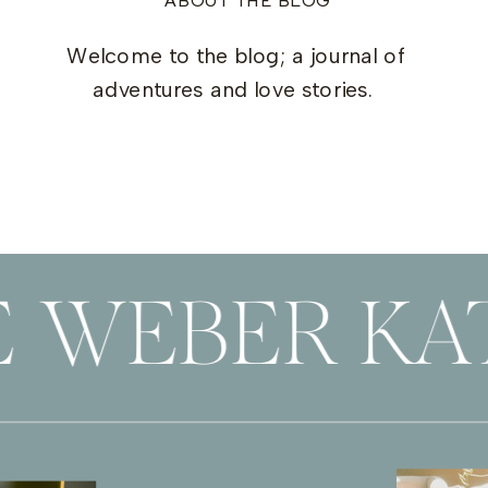
ABOUT THE BLOG
Welcome to the blog; a journal of
adventures and love stories.
 WEBER KAT