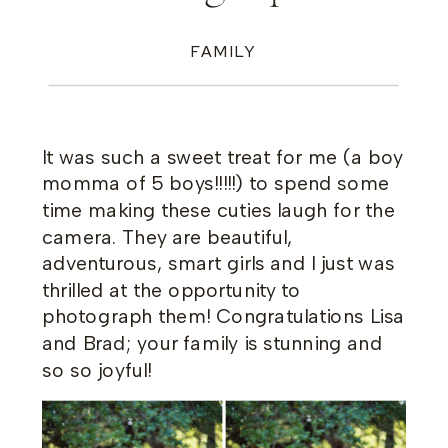
FAMILY
It was such a sweet treat for me (a boy
momma of 5 boys!!!!!) to spend some
time making these cuties laugh for the
camera. They are beautiful,
adventurous, smart girls and I just was
thrilled at the opportunity to
photograph them! Congratulations Lisa
and Brad; your family is stunning and
so so joyful!