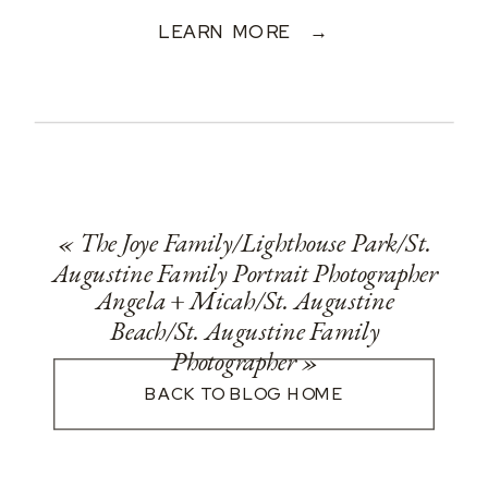
LEARN MORE →
«
The Joye Family/Lighthouse Park/St.
Augustine Family Portrait Photographer
Angela + Micah/St. Augustine
Beach/St. Augustine Family
Photographer
»
BACK TO BLOG HOME