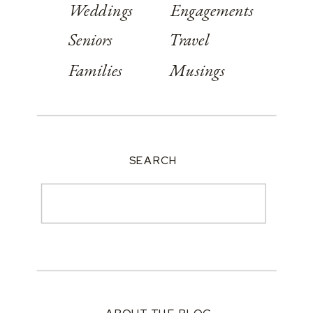
Weddings
Engagements
Seniors
Travel
Families
Musings
SEARCH
Search
for: