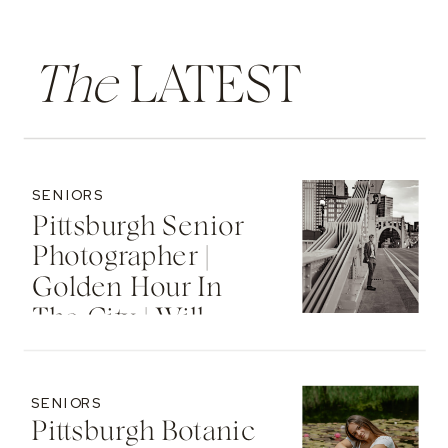
The
LATEST
SENIORS
Pittsburgh Senior
Photographer |
Golden Hour In
The City | Will
SENIORS
Pittsburgh Botanic