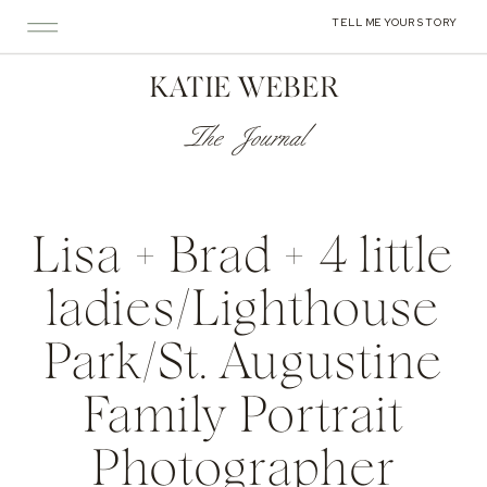
TELL ME YOUR STORY
KATIE WEBER
The Journal
Lisa + Brad + 4 little
ladies/Lighthouse
Park/St. Augustine
Family Portrait
Photographer