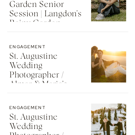
Garden Senior
Session | Langdon’s
Rainy Garden
Senior Photos
ENGAGEMENT
St. Augustine
Wedding
Photographer /
Almar & Maria’s
Whimsical
Engagement At
ENGAGEMENT
Washington Oaks
St. Augustine
State Park
Wedding