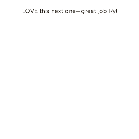
LOVE this next one—great job Ry!