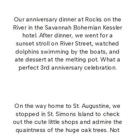
Our anniversary dinner at Rocks on the
River in the Savannah Bohemian Kessler
hotel. After dinner, we went for a
sunset stroll on River Street, watched
dolphins swimming by the boats, and
ate dessert at the melting pot. What a
perfect 3rd anniversary celebration.
On the way home to St. Augustine, we
stopped in St. Simons Island to check
out the cute little shops and admire the
quaintness of the huge oak trees. Not