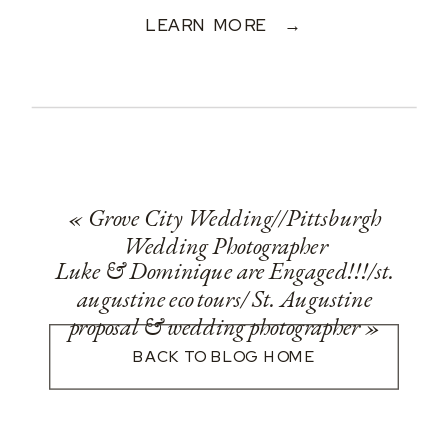
LEARN MORE →
«
Grove City Wedding//Pittsburgh
Wedding Photographer
Luke & Dominique are Engaged!!!/st.
augustine eco tours/ St. Augustine
proposal & wedding photographer
»
BACK TO BLOG HOME