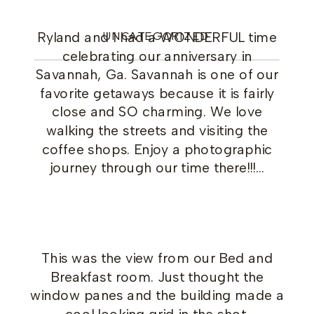
Ryland and I had a WONDERFUL time
UNCATEGORIZED
celebrating our anniversary in
Savannah, Ga. Savannah is one of our
favorite getaways because it is fairly
close and SO charming. We love
walking the streets and visiting the
coffee shops. Enjoy a photographic
journey through our time there!!!…
This was the view from our Bed and
Breakfast room. Just thought the
window panes and the building made a
cool looking grid in the shot.