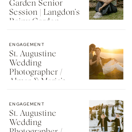
Garden Senior
Session | Langdon’s
Rainy Garden
Senior Photos
ENGAGEMENT
St. Augustine
Wedding
Photographer /
Almar & Maria’s
Whimsical
Engagement At
ENGAGEMENT
Washington Oaks
St. Augustine
State Park
Wedding
Photographer /