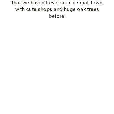
that we haven’t ever seen a small town
with cute shops and huge oak trees
before!