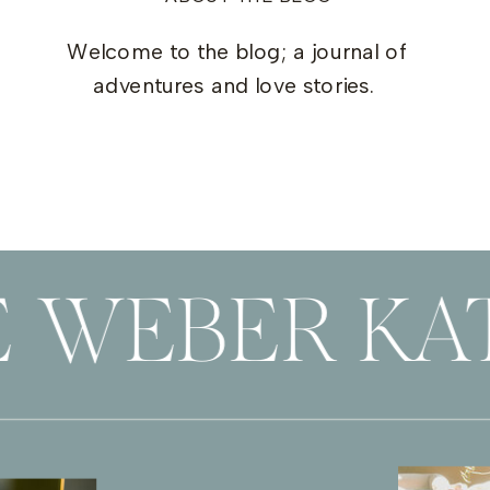
Welcome to the blog; a journal of
adventures and love stories.
E WEBER KA