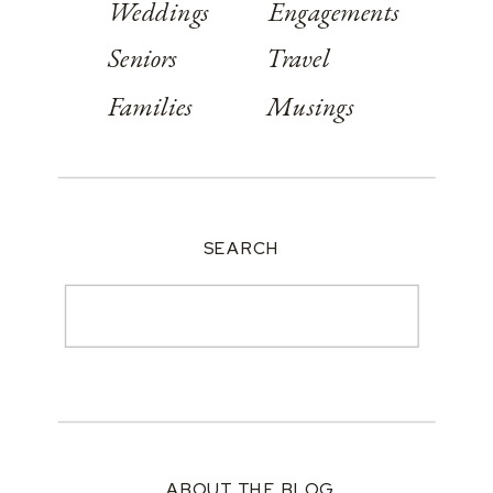
Weddings
Engagements
Seniors
Travel
Families
Musings
SEARCH
Search
for:
ABOUT THE BLOG