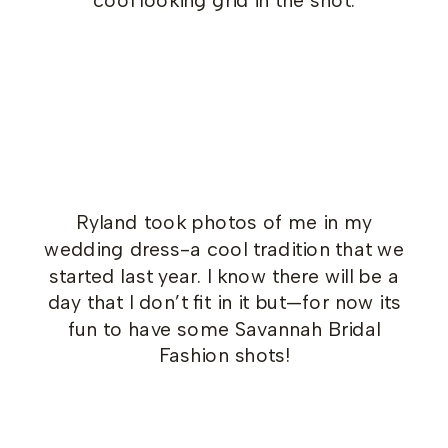
Ryland took photos of me in my
wedding dress-a cool tradition that we
started last year. I know there will be a
day that I don’t fit in it but—for now its
fun to have some Savannah Bridal
Fashion shots!