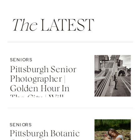
The
LATEST
SENIORS
Pittsburgh Senior
Photographer |
Golden Hour In
The City | Will
SENIORS
Pittsburgh Botanic