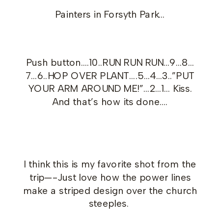
Painters in Forsyth Park…
Push button….10..RUN RUN RUN…9…8…
7…6..HOP OVER PLANT….5…4…3..”PUT
YOUR ARM AROUND ME!”…2…1… Kiss.
And that’s how its done….
I think this is my favorite shot from the
trip—-Just love how the power lines
make a striped design over the church
steeples.