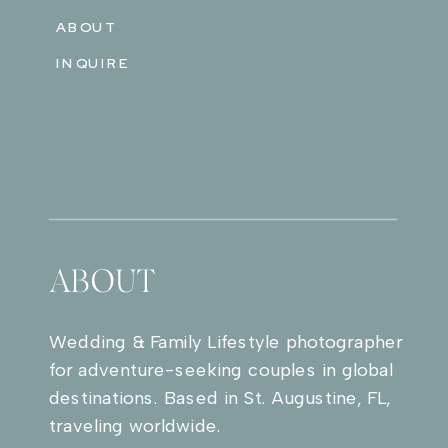
ABOUT
INQUIRE
ABOUT
Wedding & Family Lifestyle photographer
for adventure-seeking couples in global
destinations. Based in St. Augustine, FL,
traveling worldwide.