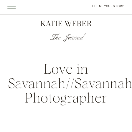
TELL ME YOUR STORY
KATIE WEBER
The Journal
Love in
Savannah//Savanna
Photographer