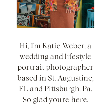
Hi, I'm Katie Weber, a
wedding and lifestyle
portrait photographer
based in St. Augustine,
FL and Pittsburgh, Pa.
So glad you're here.