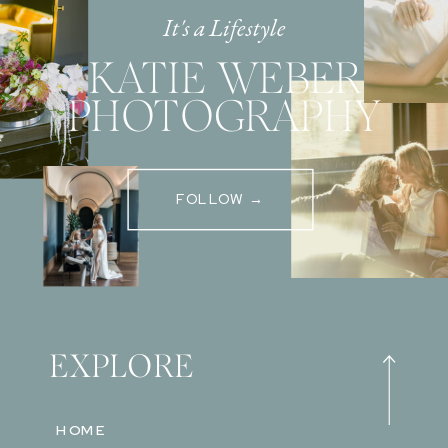
It's a Lifestyle
KATIE WEBER
PHOTOGRAPHY
FOLLOW →
EXPLORE
HOME