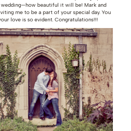
 wedding—how beautiful it will be! Mark and
iting me to be a part of your special day. You
ur love is so evident. Congratulations!!!