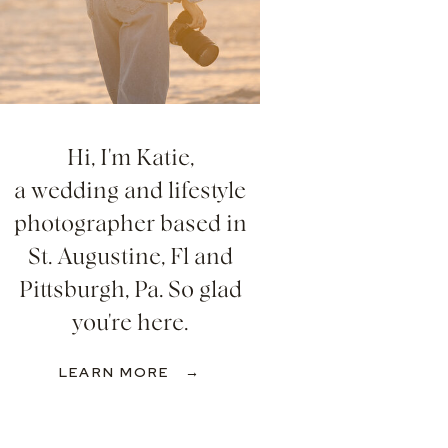
Hi, I'm Katie,
a wedding and lifestyle
photographer based in
St. Augustine, Fl and
Pittsburgh, Pa. So glad
you're here.
LEARN MORE →