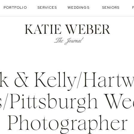
PORTFOLIO
SERVICES
WEDDINGS
SENIORS
KATIE WEBER
The Journal
k & Kelly/Hart
/Pittsburgh W
Photographer