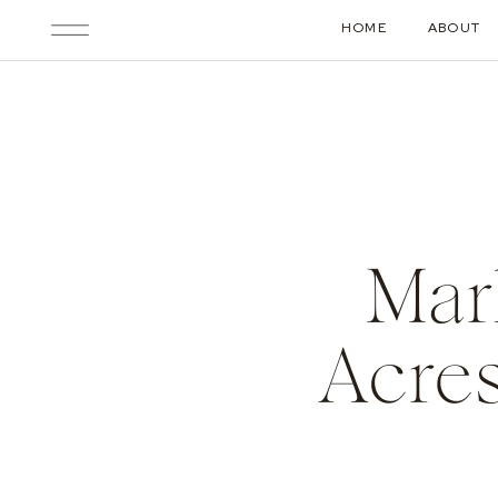
HOME
ABOUT
Mar
Acres