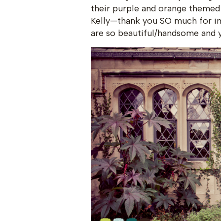
their purple and orange themed
Kelly—thank you SO much for inv
are so beautiful/handsome and yo