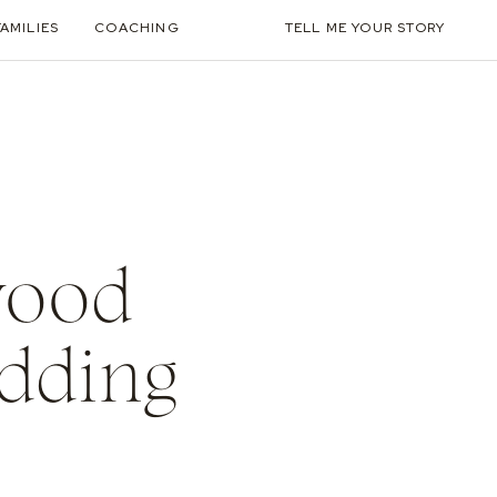
FAMILIES
COACHING
TELL ME YOUR STORY
wood
edding