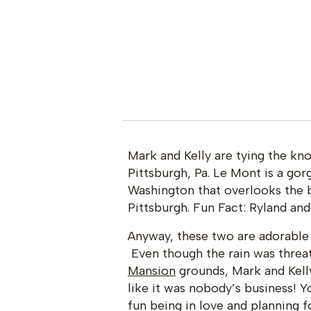
Mark and Kelly are tying the k
Pittsburgh, Pa. Le Mont is a go
Washington that overlooks the 
Pittsburgh. Fun Fact: Ryland and
Anyway, these two are adorable 
Even though the rain was threat
Mansion
grounds, Mark and Kell
like it was nobody’s business! Y
fun being in love and planning f