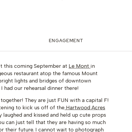
ENGAGEMENT
not this coming September at
Le Mont
in
rgeous restaurant atop the famous Mount
bright lights and bridges of downtown
 I had our rehearsal dinner there!
together! They are just FUN with a capital F!
ening to kick us off of the
Hartwood Acres
y laughed and kissed and held up cute props
ou can just tell that they are having so much
or their future. I cannot wait to photograph