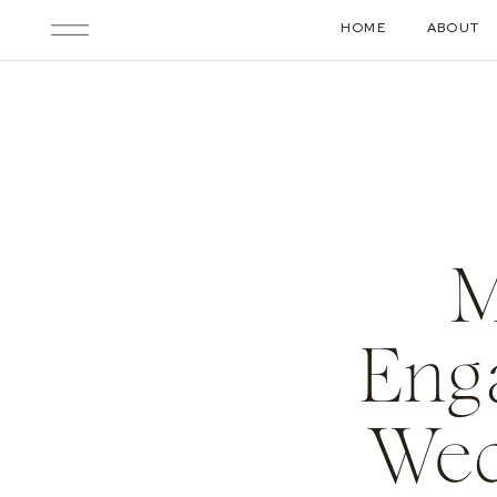
HOME
ABOUT
M
Enga
Wed