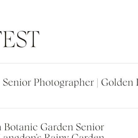
EST
h Senior Photographer | Golden
h Botanic Garden Senior