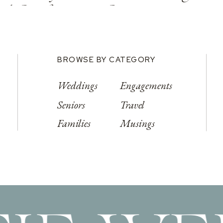
od Conference Center
BROWSE BY CATEGORY
Weddings
Engagements
Seniors
Travel
Families
Musings