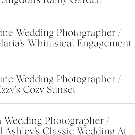
 Langdon’s Rainy Garden
otos
tine Wedding Photographer /
Maria’s Whimsical Engagement 
n Oaks State Park
tine Wedding Photographer /
Izzy’s Cozy Sunset
t At The St. Regis Deer
sort
h Wedding Photographer /
 Ashley’s Classic Wedding At