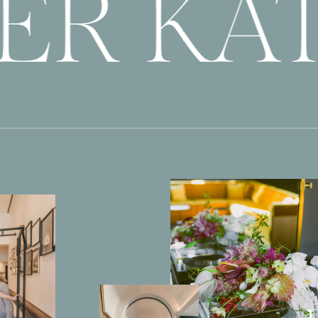
ER KAT