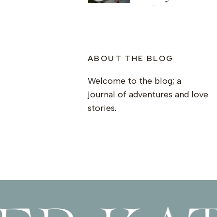
Springwo
ABOUT THE BLOG
Welcome to the blog; a
journal of adventures and love
stories.