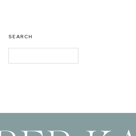
SEARCH
Search
for: