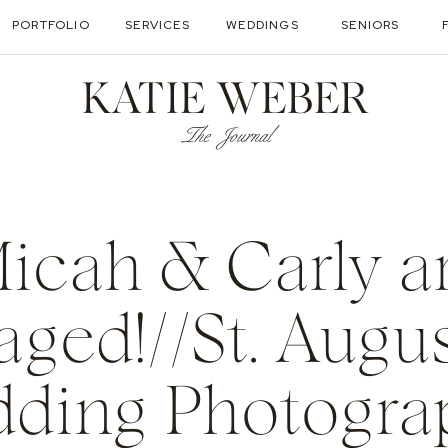
PORTFOLIO
SERVICES
WEDDINGS
SENIORS
KATIE WEBER
The Journal
icah & Carly a
ged!//St. Augu
ding Photogra