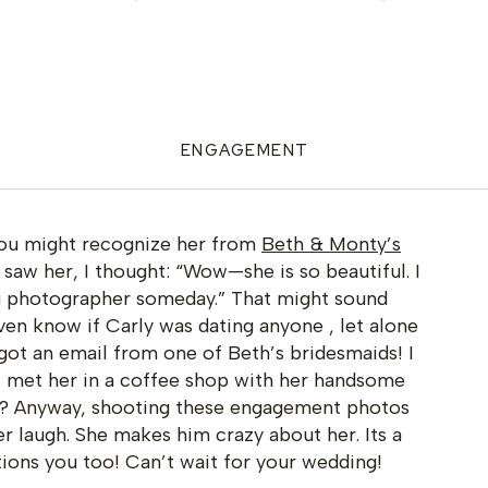
ENGAGEMENT
 You might recognize her from
Beth & Monty’s
 I saw her, I thought: “Wow—she is so beautiful. I
g photographer someday.” That might sound
 even know if Carly was dating anyone , let alone
got an email from one of Beth’s bridesmaids! I
 I met her in a coffee shop with her handsome
t!? Anyway, shooting these engagement photos
 laugh. She makes him crazy about her. Its a
ions you too! Can’t wait for your wedding!