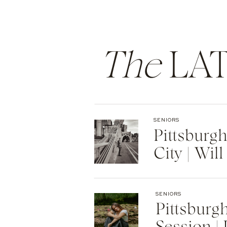
The
LAT
SENIORS
Pittsburg
City | Will
SENIORS
Pittsburg