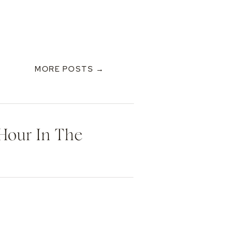
MORE POSTS →
 Hour In The