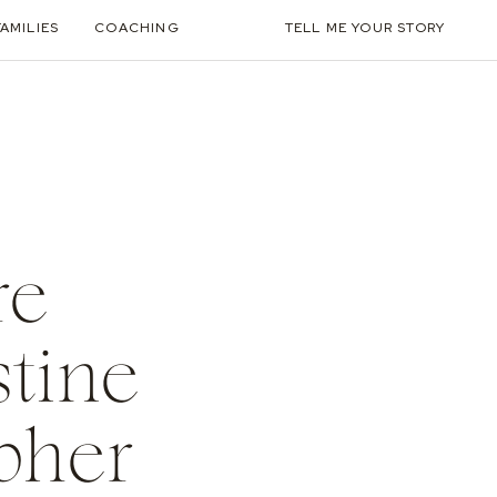
FAMILIES
COACHING
TELL ME YOUR STORY
re
stine
pher