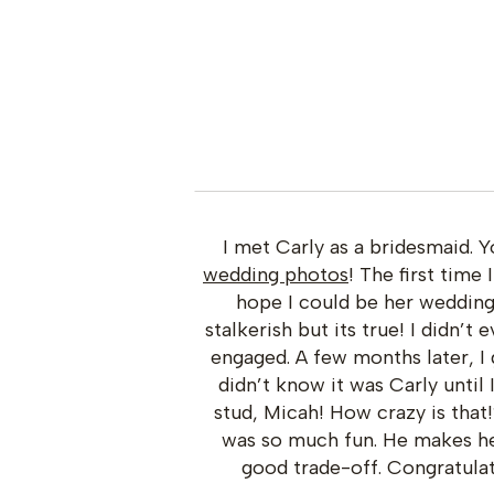
I met Carly as a bridesmaid.
wedding photos
! The first time
hope I could be her weddin
stalkerish but its true! I didn’t
engaged. A few months later, I 
didn’t know it was Carly until
stud, Micah! How crazy is tha
was so much fun. He makes her
good trade-off. Congratulat