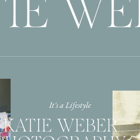
IE WE
It's a Lifestyle
KATIE WEBER