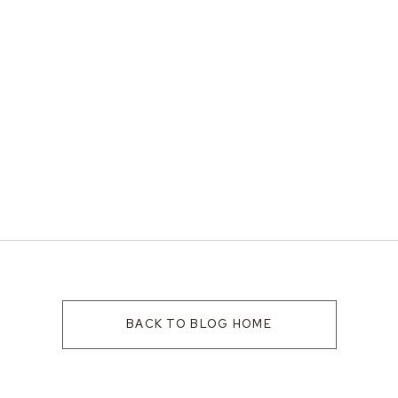
BACK TO BLOG HOME