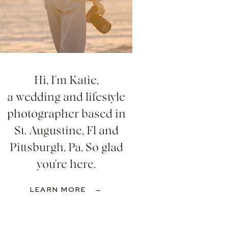
Hi, I'm Katie,
a wedding and lifestyle
photographer based in
St. Augustine, Fl and
Pittsburgh, Pa. So glad
you're here.
LEARN MORE →