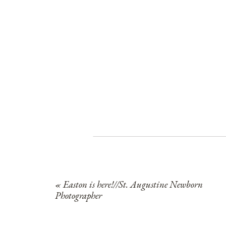
«
Easton is here!//St. Augustine Newborn
Photographer