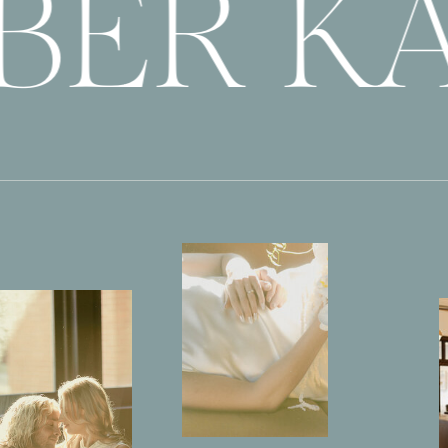
BER KA