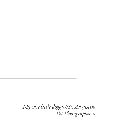
My cute little doggie//St. Augustine
Pet Photographer
»