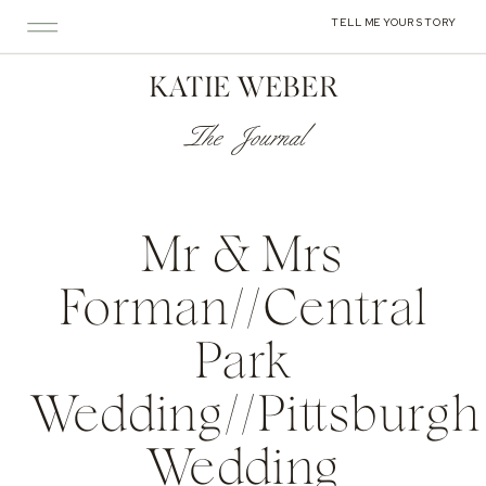
TELL ME YOUR STORY
KATIE WEBER
The Journal
Mr & Mrs
Forman//Central
Park
Wedding//Pittsburgh
Wedding