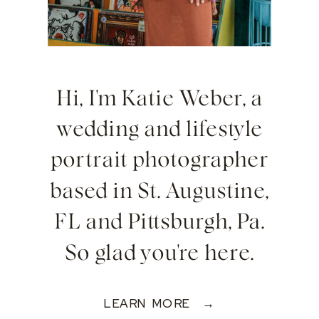
Hi, I'm Katie Weber, a
wedding and lifestyle
portrait photographer
based in St. Augustine,
FL and Pittsburgh, Pa.
So glad you're here.
LEARN MORE →