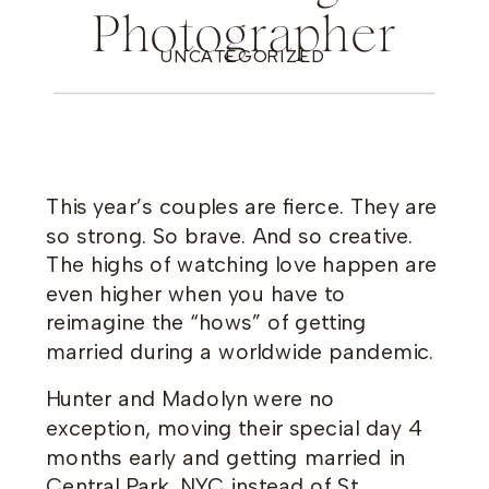
Photographer
UNCATEGORIZED
This year’s couples are fierce. They are
so strong. So brave. And so creative.
The highs of watching love happen are
even higher when you have to
reimagine the “hows” of getting
married during a worldwide pandemic.
Hunter and Madolyn were no
exception, moving their special day 4
months early and getting married in
Central Park, NYC instead of St.