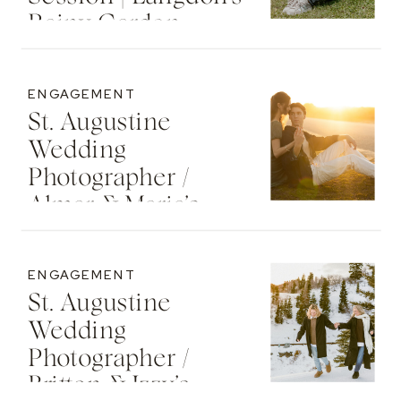
Rainy Garden
Senior Photos
ENGAGEMENT
St. Augustine
Wedding
Photographer /
Almar & Maria’s
Whimsical
Engagement At
ENGAGEMENT
Washington Oaks
St. Augustine
State Park
Wedding
Photographer /
Britton & Izzy’s