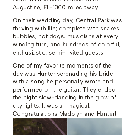
Augustine, FL-1000 miles away.
On their wedding day, Central Park was
thriving with life; complete with snakes,
bubbles, hot dogs, musicians at every
winding turn, and hundreds of colorful,
enthusiastic, semi-invited guests.
One of my favorite moments of the
day was Hunter serenading his bride
with a song he personally wrote and
performed on the guitar. They ended
the night slow-dancing in the glow of
city lights. It was all magical.
Congratulations Madolyn and Hunter!!!