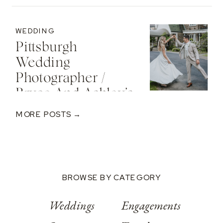
Cozy Sunset
Engagement At
WEDDING
The St. Regis Deer
Pittsburgh
Valley Resort
Wedding
Photographer /
Bryce And Ashley’s
Classic Wedding
MORE POSTS →
At Springwood
Conference
Center
BROWSE BY CATEGORY
Weddings
Engagements