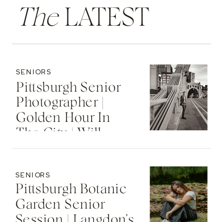
The
LATEST
SENIORS
Pittsburgh Senior
Photographer |
Golden Hour In
The City | Will
SENIORS
Pittsburgh Botanic
Garden Senior
Session | Langdon’s