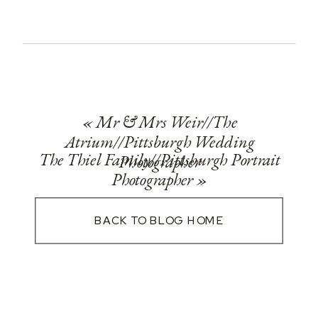
«
Mr & Mrs Weir//The
Atrium//Pittsburgh Wedding
The Thiel Family//Pittsburgh Portrait
Photographer
Photographer
»
BACK TO BLOG HOME