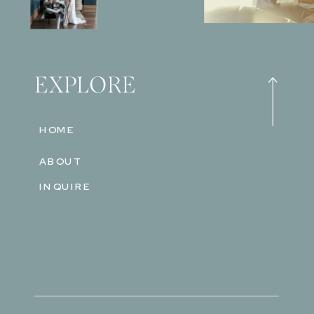
EXPLORE
HOME
ABOUT
INQUIRE