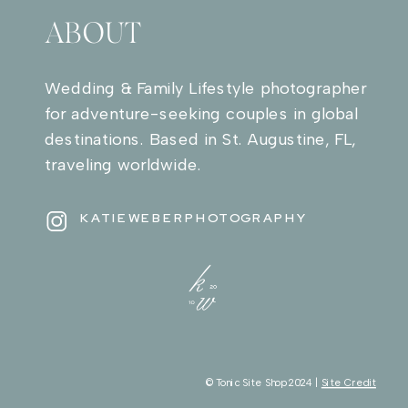
ABOUT
Wedding & Family Lifestyle photographer
for adventure-seeking couples in global
destinations. Based in St. Augustine, FL,
traveling worldwide.
KATIEWEBERPHOTOGRAPHY
© Tonic Site Shop 2024 |
Site Credit