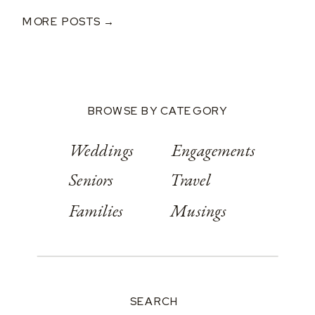
Classic Wedding
MORE POSTS →
At Springwood
Conference
Center
BROWSE BY CATEGORY
Weddings
Engagements
Seniors
Travel
Families
Musings
SEARCH