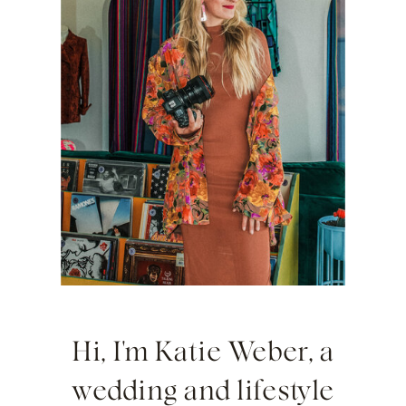
Hi, I'm Katie Weber, a
wedding and lifestyle