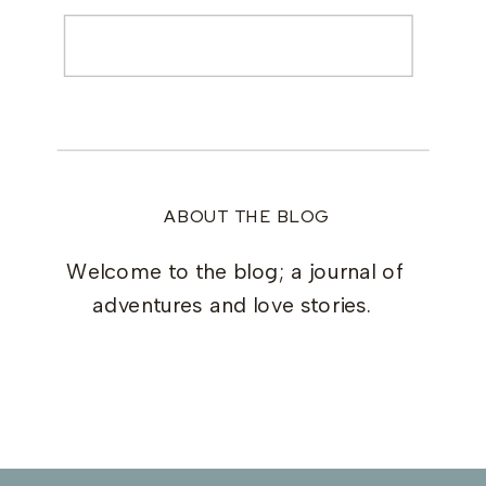
Search
for:
ABOUT THE BLOG
Welcome to the blog; a journal of
adventures and love stories.