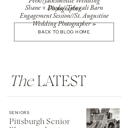
Peek//Jacksonville Wedding
Shane + Dayle//Tringali Barn
Photographer
Engagement Session//St. Augustine
Wedding Photographer
»
BACK TO BLOG HOME
The
LATEST
SENIORS
Pittsburgh Senior