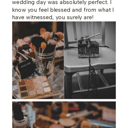
wedding day was absolutely perfect. I
know you feel blessed and from what I
have witnessed, you surely are!