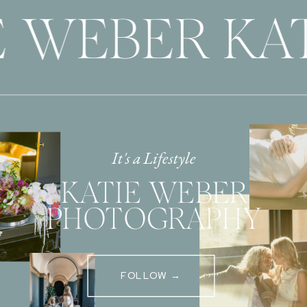
 WEBER KAT
It's a Lifestyle
KATIE WEBER
PHOTOGRAPHY
FOLLOW →