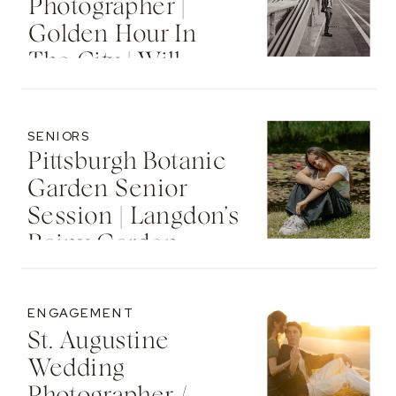
Photographer |
Golden Hour In
The City | Will
SENIORS
Pittsburgh Botanic
Garden Senior
Session | Langdon’s
Rainy Garden
Senior Photos
ENGAGEMENT
St. Augustine
Wedding