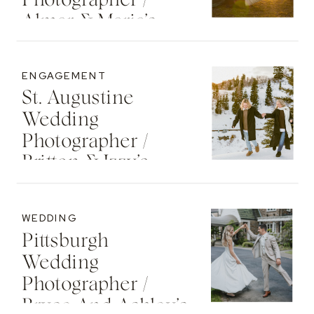
Photographer /
Almar & Maria’s
Whimsical
Engagement At
ENGAGEMENT
Washington Oaks
St. Augustine
State Park
Wedding
Photographer /
Britton & Izzy’s
Cozy Sunset
Engagement At
WEDDING
The St. Regis Deer
Pittsburgh
Valley Resort
Wedding
Photographer /
Bryce And Ashley’s