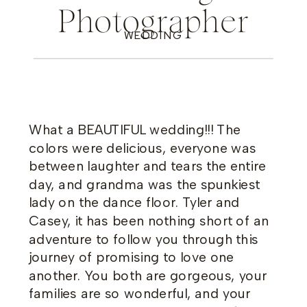
Photographer
WEDDING
What a BEAUTIFUL wedding!!! The
colors were delicious, everyone was
between laughter and tears the entire
day, and grandma was the spunkiest
lady on the dance floor. Tyler and
Casey, it has been nothing short of an
adventure to follow you through this
journey of promising to love one
another. You both are gorgeous, your
families are so wonderful, and your