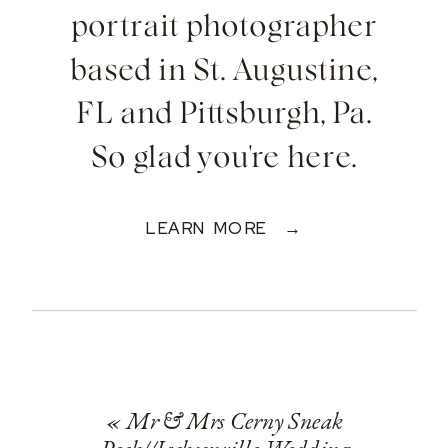
portrait photographer
based in St. Augustine,
FL and Pittsburgh, Pa.
So glad you're here.
LEARN MORE →
«
Mr & Mrs Cerny Sneak