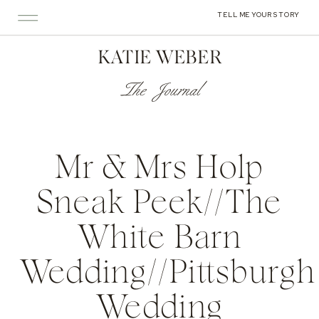
TELL ME YOUR STORY
KATIE WEBER
The Journal
Mr & Mrs Holp
Sneak Peek//The
White Barn
Wedding//Pittsburgh
Wedding