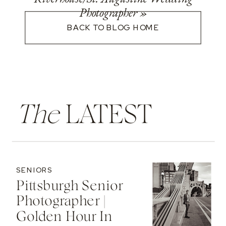
Photographer
»
BACK TO BLOG HOME
The
LATEST
SENIORS
Pittsburgh Senior
Photographer |
Golden Hour In