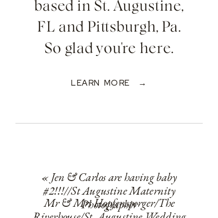
based in St. Augustine,
FL and Pittsburgh, Pa.
So glad you're here.
LEARN MORE →
«
Jen & Carlos are having baby
#2!!!//St Augustine Maternity
Mr & Mrs Hopfensperger/The
Photographer
Riverhouse/St. Augustine Wedding