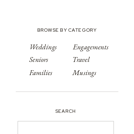
Conference
Center
BROWSE BY CATEGORY
Weddings
Engagements
Seniors
Travel
Families
Musings
SEARCH
Search