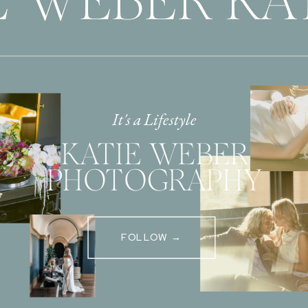
E WEBER KAT
It's a Lifestyle
KATIE WEBER
PHOTOGRAPHY
FOLLOW →