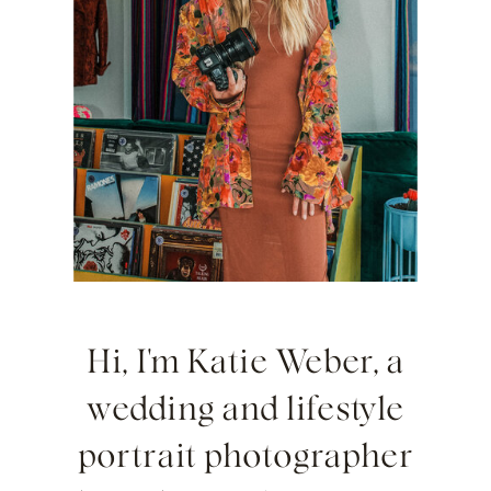
Hi, I'm Katie Weber, a
wedding and lifestyle
portrait photographer