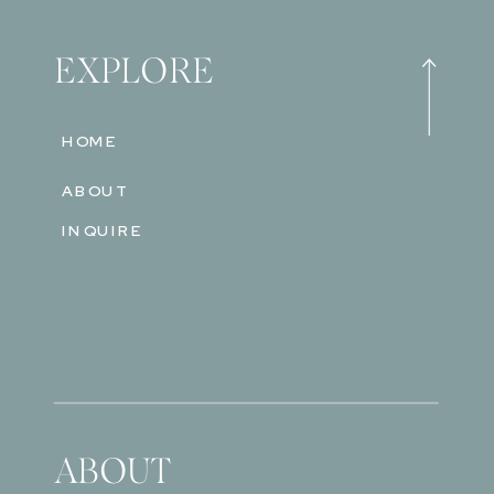
EXPLORE
HOME
ABOUT
INQUIRE
ABOUT