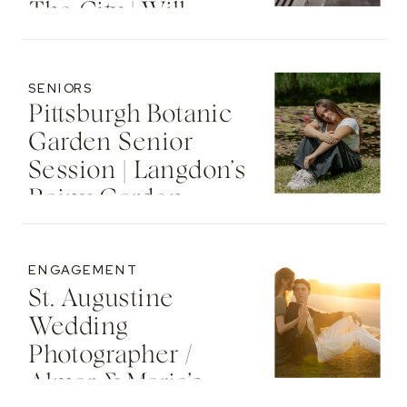
The City | Will
SENIORS
Pittsburgh Botanic
Garden Senior
Session | Langdon’s
Rainy Garden
Senior Photos
ENGAGEMENT
St. Augustine
Wedding
Photographer /
Almar & Maria’s