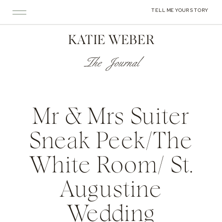
TELL ME YOUR STORY
KATIE WEBER
The Journal
Mr & Mrs Suiter
Sneak Peek/The
White Room/ St.
Augustine
Wedding