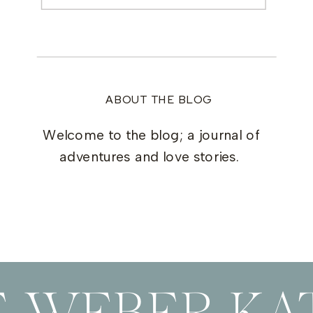
for:
ABOUT THE BLOG
Welcome to the blog; a journal of
adventures and love stories.