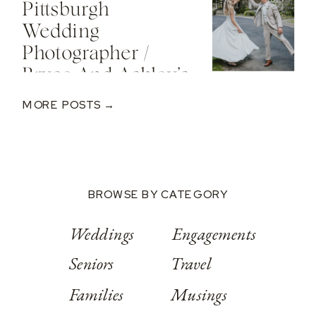
Pittsburgh
Valley Resort
Wedding
Photographer /
Bryce And Ashley’s
Classic Wedding
MORE POSTS →
At Springwood
Conference
Center
BROWSE BY CATEGORY
Weddings
Engagements
Seniors
Travel
Families
Musings