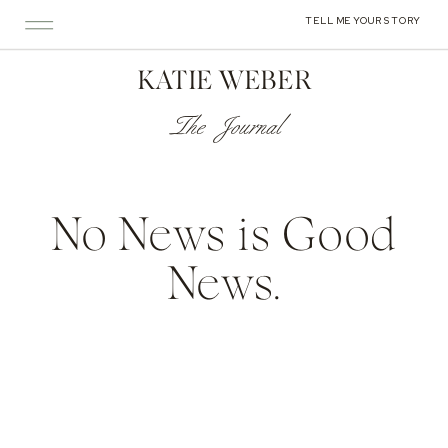
TELL ME YOUR STORY
KATIE WEBER
The Journal
No News is Good
News.