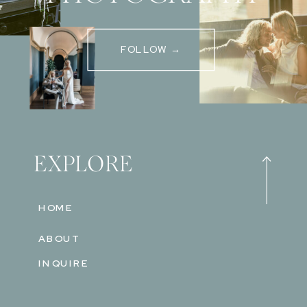
FOLLOW →
EXPLORE
HOME
ABOUT
INQUIRE