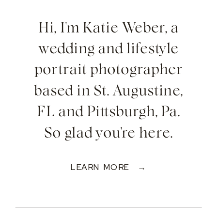
Hi, I'm Katie Weber, a
wedding and lifestyle
portrait photographer
based in St. Augustine,
FL and Pittsburgh, Pa.
So glad you're here.
LEARN MORE →