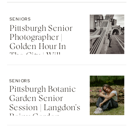
SENIORS
Pittsburgh Senior
Photographer |
Golden Hour In
The City | Will
SENIORS
Pittsburgh Botanic
Garden Senior
Session | Langdon’s
Rainy Garden
Senior Photos