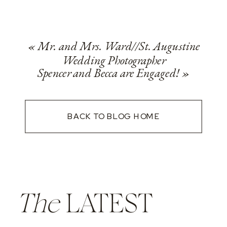
«
Mr. and Mrs. Ward//St. Augustine
Wedding Photographer
Spencer and Becca are Engaged!
»
BACK TO BLOG HOME
The
LATEST