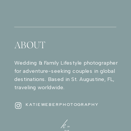
ABOUT
Wedding & Family Lifestyle photographer
for adventure-seeking couples in global
destinations. Based in St. Augustine, FL,
traveling worldwide.
KATIEWEBERPHOTOGRAPHY