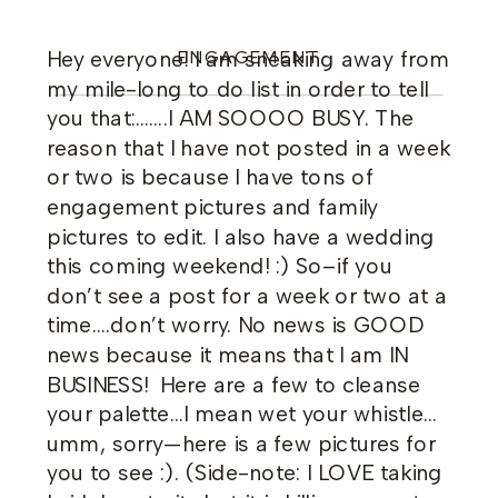
Hey everyone! I am sneaking away from
ENGAGEMENT
my mile-long to do list in order to tell
you that:…….I AM SOOOO BUSY. The
reason that I have not posted in a week
or two is because I have tons of
engagement pictures and family
pictures to edit. I also have a wedding
this coming weekend! :) So–if you
don’t see a post for a week or two at a
time….don’t worry. No news is GOOD
news because it means that I am IN
BUSINESS! Here are a few to cleanse
your palette…I mean wet your whistle…
umm, sorry—here is a few pictures for
you to see :). (Side-note: I LOVE taking