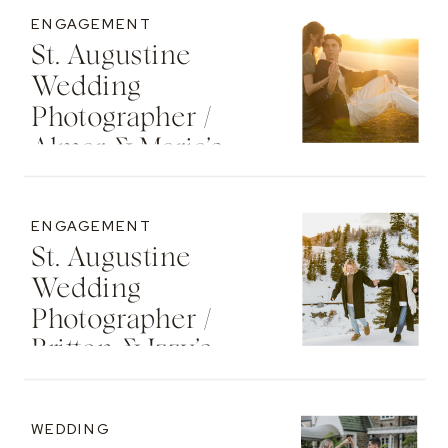
ENGAGEMENT
St. Augustine
Wedding
Photographer /
Almar & Maria’s
Whimsical
Engagement At
ENGAGEMENT
Washington Oaks
St. Augustine
State Park
Wedding
Photographer /
Britton & Izzy’s
Cozy Sunset
Engagement At
WEDDING
The St. Regis Deer