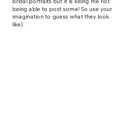
bridal portraits but it is killing me not
being able to post some! So use your
imagination to guess what they look
like).