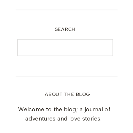
SEARCH
Search
for:
ABOUT THE BLOG
Welcome to the blog; a journal of
adventures and love stories.