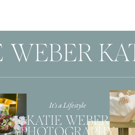
E WEBER KA
It's a Lifestyle
KATIE WEBER
PHOTOGRAPHY