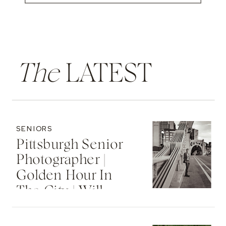
The
LATEST
SENIORS
Pittsburgh Senior
Photographer |
Golden Hour In
The City | Will