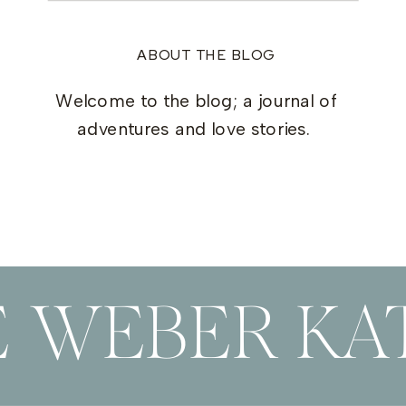
ABOUT THE BLOG
Welcome to the blog; a journal of
adventures and love stories.
E WEBER KAT