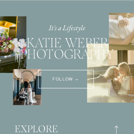
It's a Lifestyle
KATIE WEBER
PHOTOGRAPHY
FOLLOW →
EXPLORE