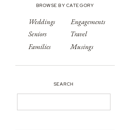
BROWSE BY CATEGORY
Weddings
Engagements
Seniors
Travel
Families
Musings
SEARCH
Search
for: