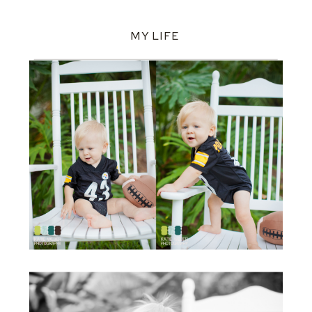
MY LIFE