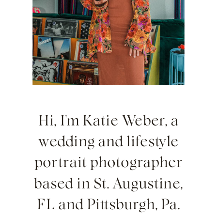
Hi, I'm Katie Weber, a
wedding and lifestyle
portrait photographer
based in St. Augustine,
FL and Pittsburgh, Pa.