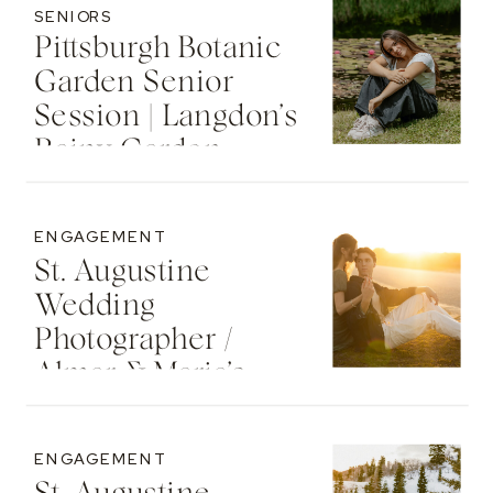
SENIORS
Pittsburgh Botanic
Garden Senior
Session | Langdon’s
Rainy Garden
Senior Photos
ENGAGEMENT
St. Augustine
Wedding
Photographer /
Almar & Maria’s
Whimsical
Engagement At
ENGAGEMENT
Washington Oaks