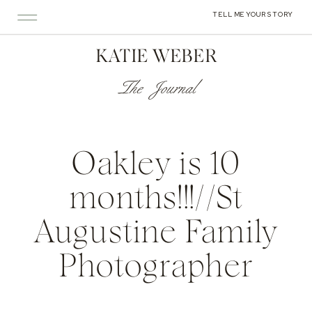
TELL ME YOUR STORY
KATIE WEBER
The Journal
Oakley is 10
months!!!//St
Augustine Family
Photographer