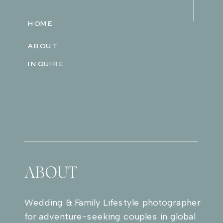
HOME
ABOUT
INQUIRE
ABOUT
Wedding & Family Lifestyle photographer
for adventure-seeking couples in global