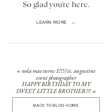
So glad you're here.
LEARN MORE →
«
nola mae turns 1!!!//st. augustine
event photographer
HAPPY BIRTHDAY TO MY
SWEET LITTLE BROTHER!!!
»
BACK TO BLOG HOME