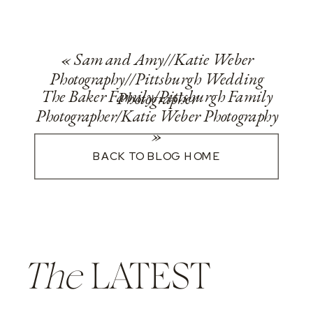
«
Sam and Amy//Katie Weber
Photography//Pittsburgh Wedding
The Baker Family/Pittsburgh Family
Photographer
Photographer/Katie Weber Photography
»
BACK TO BLOG HOME
The
LATEST