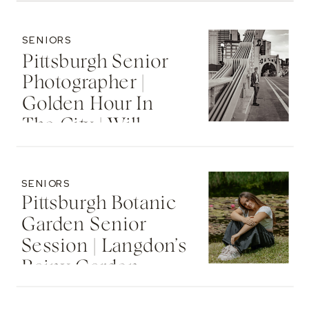
SENIORS
Pittsburgh Senior
Photographer |
Golden Hour In
The City | Will
SENIORS
Pittsburgh Botanic
Garden Senior
Session | Langdon’s
Rainy Garden
Senior Photos