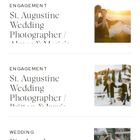
ENGAGEMENT
St. Augustine
Wedding
Photographer /
Almar & Maria’s
Whimsical
Engagement At
ENGAGEMENT
Washington Oaks
St. Augustine
State Park
Wedding
Photographer /
Britton & Izzy’s
Cozy Sunset
Engagement At
WEDDING
The St. Regis Deer