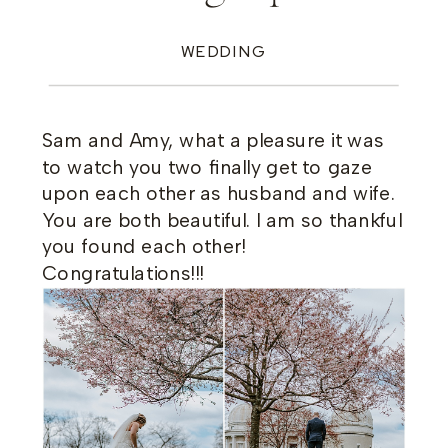
WEDDING
Sam and Amy, what a pleasure it was
to watch you two finally get to gaze
upon each other as husband and wife.
You are both beautiful. I am so thankful
you found each other!
Congratulations!!!