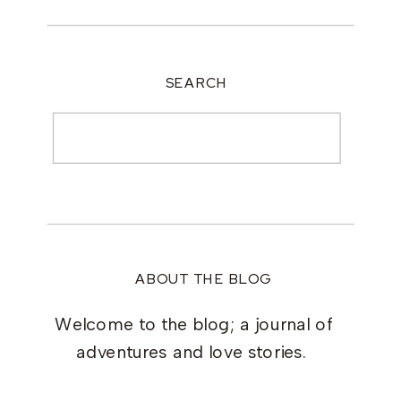
SEARCH
Search
for:
ABOUT THE BLOG
Welcome to the blog; a journal of
adventures and love stories.