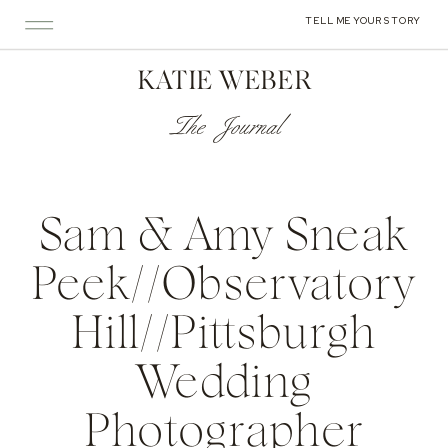
TELL ME YOUR STORY
KATIE WEBER
The Journal
Sam & Amy Sneak
Peek//Observatory
Hill//Pittsburgh
Wedding
Photographer