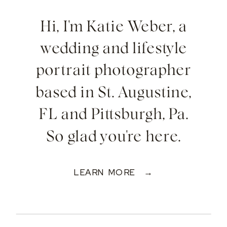
Hi, I'm Katie Weber, a
wedding and lifestyle
portrait photographer
based in St. Augustine,
FL and Pittsburgh, Pa.
So glad you're here.
LEARN MORE →