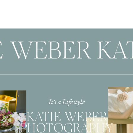
 WEBER KAT
It's a Lifestyle
KATIE WEBER
PHOTOGRAPHY