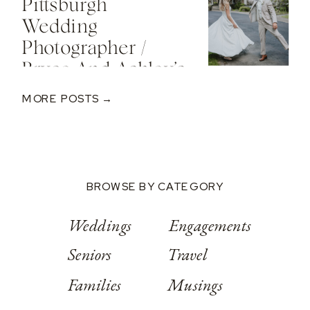
Pittsburgh
Valley Resort
Wedding
Photographer /
Bryce And Ashley’s
Classic Wedding
MORE POSTS →
At Springwood
Conference
Center
BROWSE BY CATEGORY
Weddings
Engagements
Seniors
Travel
Families
Musings