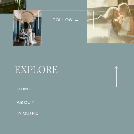
FOLLOW →
EXPLORE
HOME
ABOUT
INQUIRE