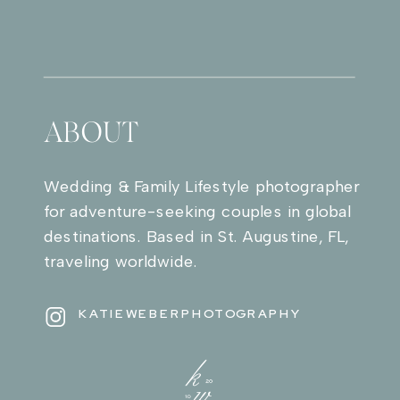
ABOUT
Wedding & Family Lifestyle photographer
for adventure-seeking couples in global
destinations. Based in St. Augustine, FL,
traveling worldwide.
KATIEWEBERPHOTOGRAPHY