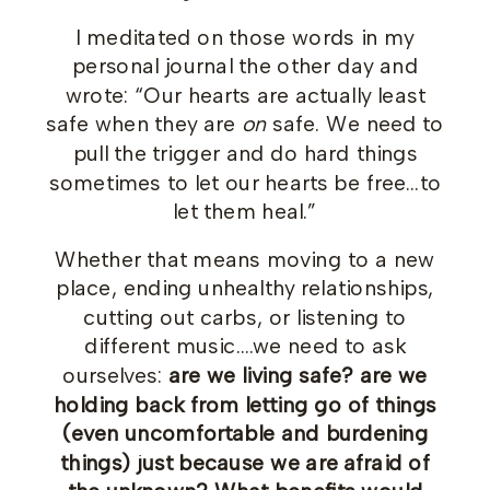
I meditated on those words in my
personal journal the other day and
wrote: “Our hearts are actually least
safe when they are
on
safe. We need to
pull the trigger and do hard things
sometimes to let our hearts be free…to
let them heal.”
Whether that means moving to a new
place, ending unhealthy relationships,
cutting out carbs, or listening to
different music….we need to ask
ourselves:
are we living safe? are we
holding back from letting go of things
(even uncomfortable and burdening
things) just because we are afraid of