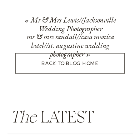
«
Mr & Mrs Lewis//Jacksonville
Wedding Photographer
mr & mrs randall//casa monica
hotel//st. augustine wedding
photographer
»
BACK TO BLOG HOME
The
LATEST