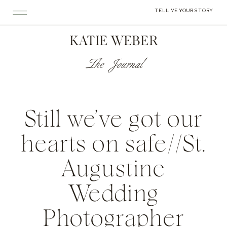
TELL ME YOUR STORY
KATIE WEBER
The Journal
Still we’ve got our
hearts on safe//St.
Augustine
Wedding
Photographer