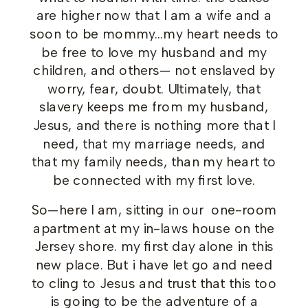
are higher now that I am a wife and a
soon to be mommy…my heart needs to
be free to love my husband and my
children, and others— not enslaved by
worry, fear, doubt. Ultimately, that
slavery keeps me from my husband,
Jesus, and there is nothing more that I
need, that my marriage needs, and
that my family needs, than my heart to
be connected with my first love.
So—here I am, sitting in our one-room
apartment at my in-laws house on the
Jersey shore. my first day alone in this
new place. But i have let go and need
to cling to Jesus and trust that this too
is going to be the adventure of a