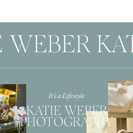
E WEBER KAT
It's a Lifestyle
KATIE WEBER
PHOTOGRAPHY