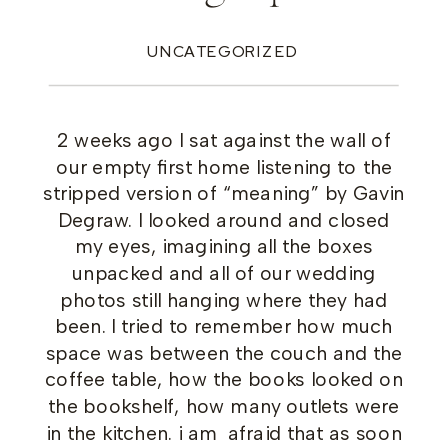
UNCATEGORIZED
2 weeks ago I sat against the wall of
our empty first home listening to the
stripped version of “meaning” by Gavin
Degraw. I looked around and closed
my eyes, imagining all the boxes
unpacked and all of our wedding
photos still hanging where they had
been. I tried to remember how much
space was between the couch and the
coffee table, how the books looked on
the bookshelf, how many outlets were
in the kitchen. i am afraid that as soon