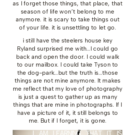
as I forget those things, that place, that
season of life won’t belong to me
anymore. it is scary to take things out
of your life. it is unsettling to let go.
i still have the steelers house key
Ryland surprised me with…I could go
back and open the door. I could walk
to our mailbox. I could take Tyson to
the dog-park…but the truth is…those
things are not mine anymore. It makes
me reflect that my love of photography
is just a quest to gather up as many
things that are mine in photographs. If I
have a picture of it, it still belongs to
me. But if I forget, it is gone.