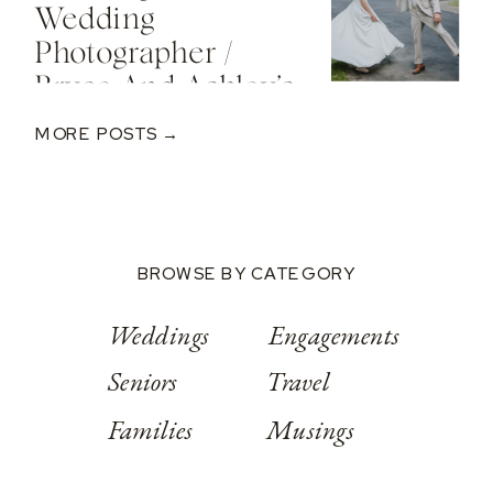
Wedding
Photographer /
Bryce And Ashley’s
Classic Wedding
MORE POSTS →
At Springwood
Conference
Center
BROWSE BY CATEGORY
Weddings
Engagements
Seniors
Travel
Families
Musings