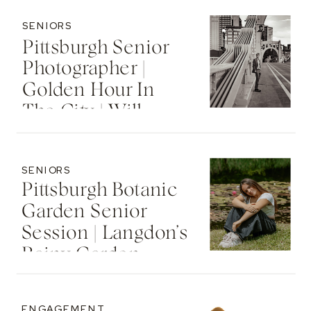
SENIORS
Pittsburgh Senior
Photographer |
Golden Hour In
The City | Will
SENIORS
Pittsburgh Botanic
Garden Senior
Session | Langdon’s
Rainy Garden
Senior Photos
ENGAGEMENT