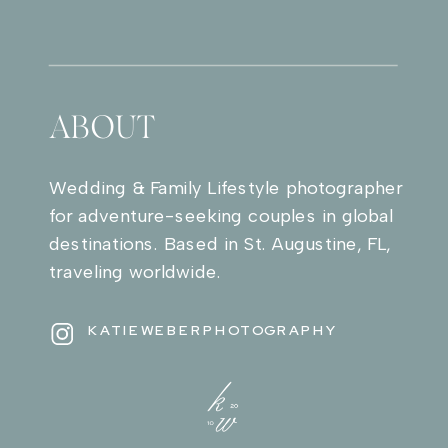
ABOUT
Wedding & Family Lifestyle photographer
for adventure-seeking couples in global
destinations. Based in St. Augustine, FL,
traveling worldwide.
KATIEWEBERPHOTOGRAPHY