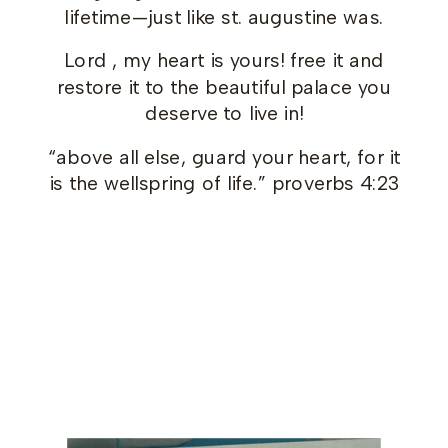
lifetime—just like st. augustine was.
Lord , my heart is yours! free it and
restore it to the beautiful palace you
deserve to live in!
“above all else, guard your heart, for it
is the wellspring of life.” proverbs 4:23