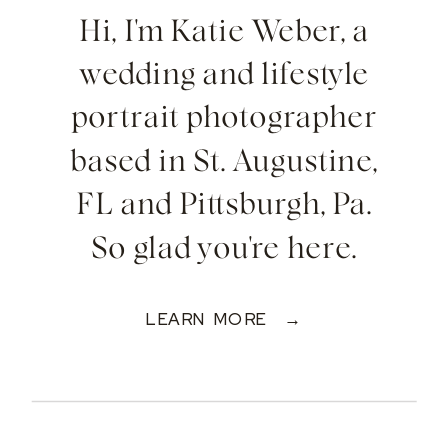
Hi, I'm Katie Weber, a
wedding and lifestyle
portrait photographer
based in St. Augustine,
FL and Pittsburgh, Pa.
So glad you're here.
LEARN MORE →