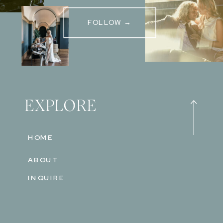
FOLLOW →
EXPLORE
HOME
ABOUT
INQUIRE