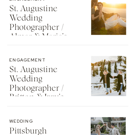
St. Augustine
Wedding
Photographer /
Almar & Maria’s
Whimsical
Engagement At
ENGAGEMENT
Washington Oaks
St. Augustine
State Park
Wedding
Photographer /
Britton & Izzy’s
Cozy Sunset
Engagement At
WEDDING
The St. Regis Deer
Pittsburgh
Valley Resort