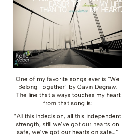
One of my favorite songs ever is “We
Belong Together” by Gavin Degraw.
The line that always touches my heart
from that song is:
“All this indecision, all this independent
strength, still we’ve got our hearts on
safe, we’ve got our hearts on safe…”