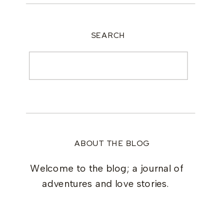
SEARCH
Search
for:
ABOUT THE BLOG
Welcome to the blog; a journal of
adventures and love stories.