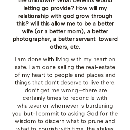
the unknown? What benefits would
letting go provide? How will my
relationship with god grow through
this? will this allow me to be a better
wife (or a better mom), a better
photographer, a better servant toward
others, etc.
I am done with living with my heart on
safe. I am done selling the real-estate
of my heart to people and places and
things that don’t deserve to live there.
don’t get me wrong—there are
certainly times to reconcile with
whatever or whomever is burdening
you but-I commit to asking God for the
wisdom to discern what to prune and
what to nourish with time. the stakes