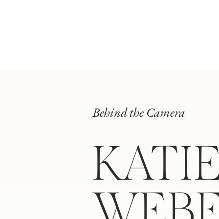
Behind the Camera
KATI
WEB