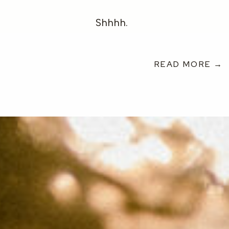
Shhhh.
READ MORE →