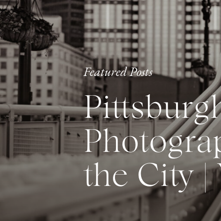
Featured Posts
Pittsburg
Photograp
the City |