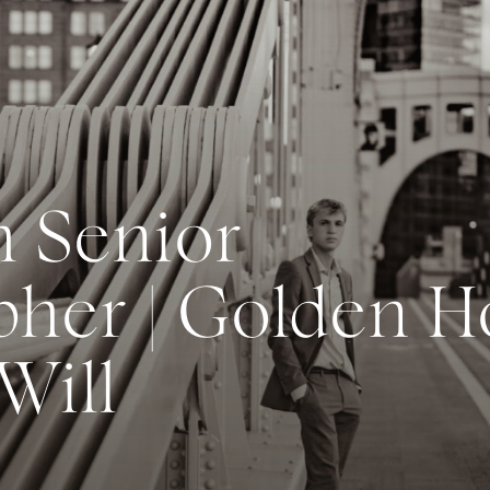
h Senior
her | Golden H
 Will