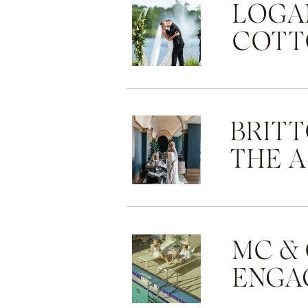
LOGAN
COTT
BRITT
THE 
MC &
ENGA