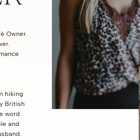
fé Owner.
wer.
omance
am hiking
y British
he word
ple and
usband.