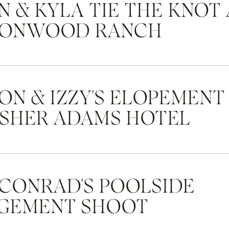
 & KYLA TIE THE KNOT 
ONWOOD RANCH
ON & IZZY'S ELOPEMENT
ASHER ADAMS HOTEL
 CONRAD'S POOLSIDE
GEMENT SHOOT