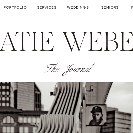
PORTFOLIO
SERVICES
WEDDINGS
SENIORS
ATIE WEB
The Journal