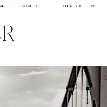
FAMILIES
COACHING
TELL ME YOUR STORY
ER