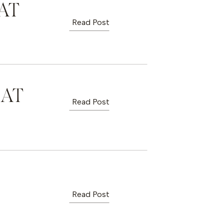
AT
Read Post
 AT
Read Post
Read Post