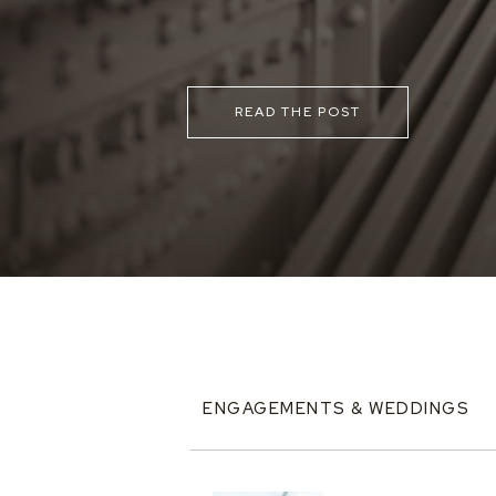
READ THE POST
ENGAGEMENTS & WEDDINGS