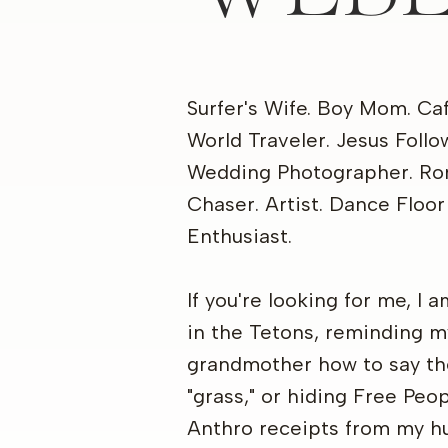
Surfer's Wife. Boy Mom. Ca
World Traveler. Jesus Follo
Wedding Photographer. R
Chaser. Artist. Dance Floor
Enthusiast.
If you're looking for me, I 
in the Tetons, reminding m
grandmother how to say t
"grass," or hiding Free Peo
Anthro receipts from my h