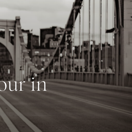
our in