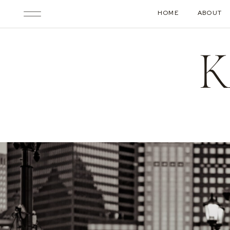
HOME
ABOUT
K