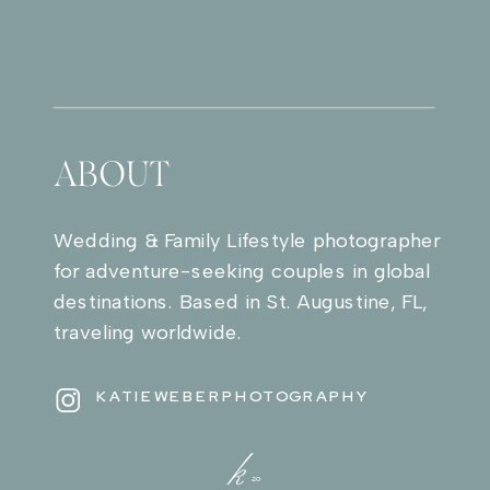
ABOUT
Wedding & Family Lifestyle photographer
for adventure-seeking couples in global
destinations. Based in St. Augustine, FL,
traveling worldwide.
KATIEWEBERPHOTOGRAPHY