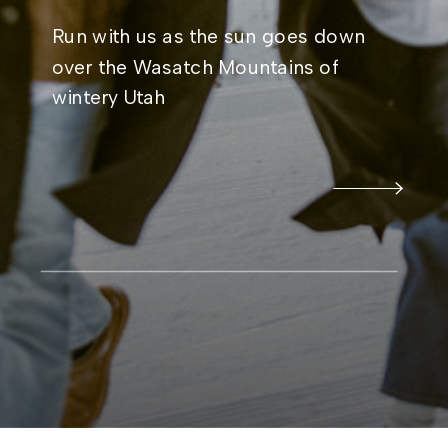
Run with us as the sun goes down
over the Wasatch Mountains of
wintery Utah