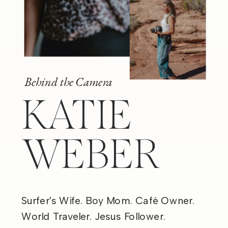
Behind the Camera
KATIE
WEBER
Surfer's Wife. Boy Mom. Café Owner.
World Traveler. Jesus Follower.