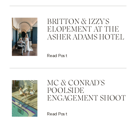
BRITTON & IZZY'S
ELOPEMENT AT THE
ASHER ADAMS HOTEL
Read Post
MC & CONRAD'S
POOLSIDE
ENGAGEMENT SHOOT
Read Post