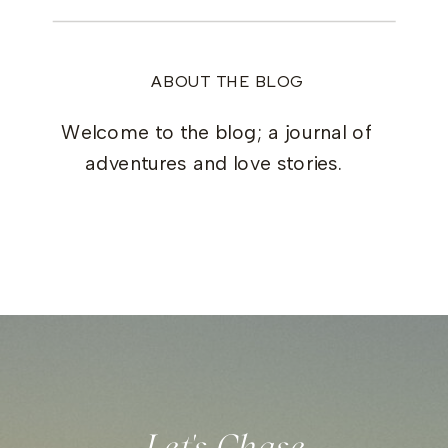
ABOUT THE BLOG
Welcome to the blog; a journal of
adventures and love stories.