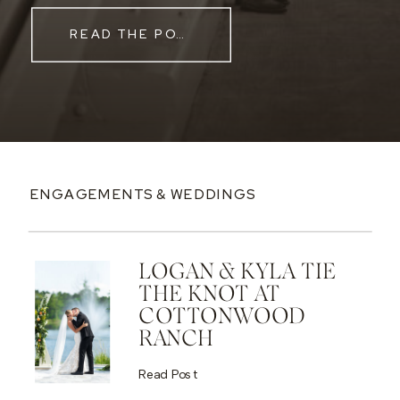
READ THE POST
ENGAGEMENTS & WEDDINGS
LOGAN & KYLA TIE
THE KNOT AT
COTTONWOOD
RANCH
Read Post