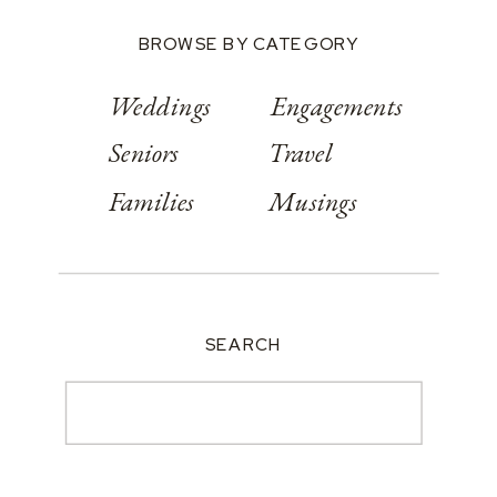
BROWSE BY CATEGORY
Weddings
Engagements
Seniors
Travel
Families
Musings
SEARCH
Search
for: