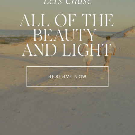
Let's Chase
ALL OF THE
BEAUTY
AND LIGHT
RESERVE NOW