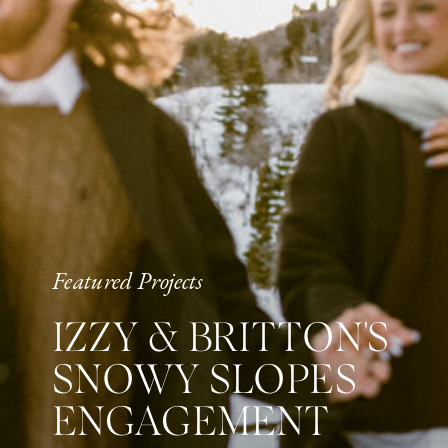
Featured Projects
IZZY & BRITTON'S
SNOWY SLOPES
ENGAGEMENT