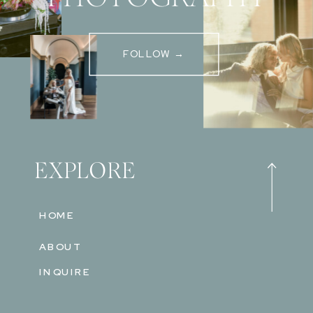
FOLLOW →
EXPLORE
HOME
ABOUT
INQUIRE