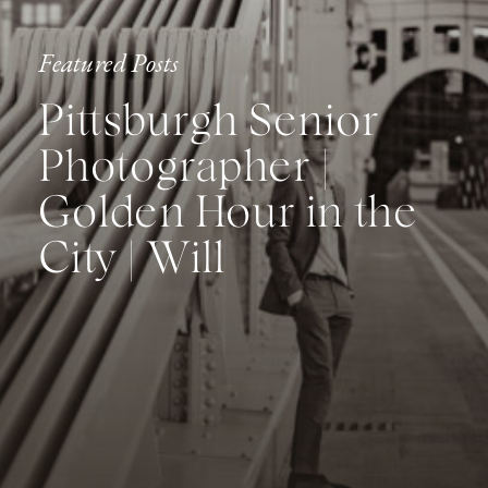
Featured Posts
Pittsburgh Senior
Photographer |
Golden Hour in the
City | Will