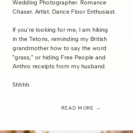
Wedding Photographer. Romance
Chaser. Artist. Dance Floor Enthusiast.
If you're looking for me, I am hiking
in the Tetons, reminding my British
grandmother how to say the word
"grass," or hiding Free People and
Anthro receipts from my husband.
Shhhh.
READ MORE →