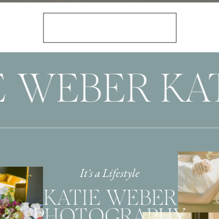
E WEBER KAT
It's a Lifestyle
KATIE WEBER
PHOTOGRAPHY