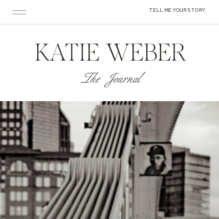
TELL ME YOUR STORY
KATIE WEBER
The Journal