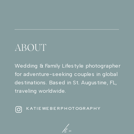
ABOUT
Wedding & Family Lifestyle photographer
for adventure-seeking couples in global
destinations. Based in St. Augustine, FL,
traveling worldwide.
KATIEWEBERPHOTOGRAPHY