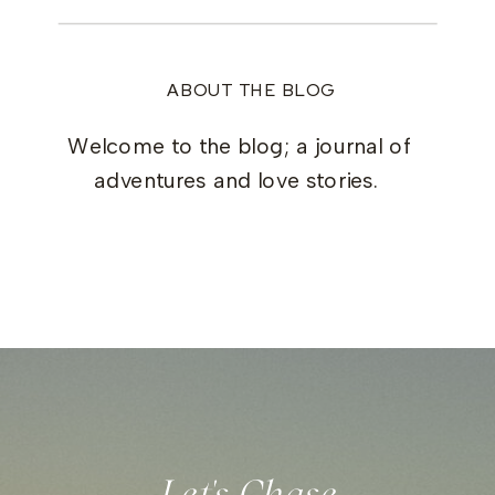
ABOUT THE BLOG
Welcome to the blog; a journal of
adventures and love stories.