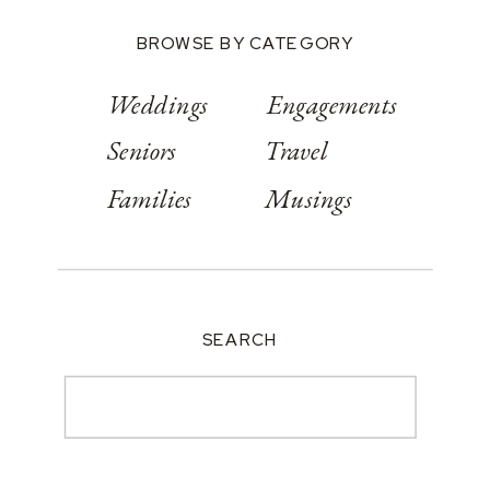
BROWSE BY CATEGORY
Weddings
Engagements
Seniors
Travel
Families
Musings
SEARCH
Search
for: