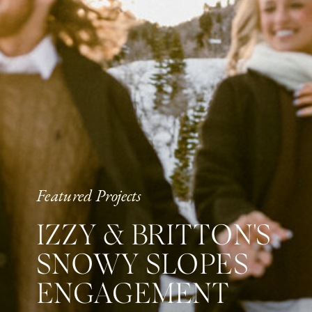
Featured Projects
IZZY & BRITTON'S
SNOWY SLOPES
ENGAGEMENT