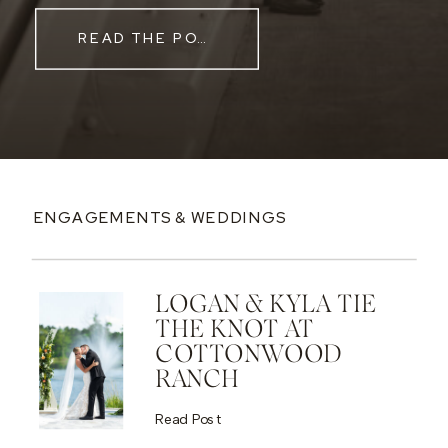
READ THE POST
ENGAGEMENTS & WEDDINGS
LOGAN & KYLA TIE
THE KNOT AT
COTTONWOOD
RANCH
Read Post