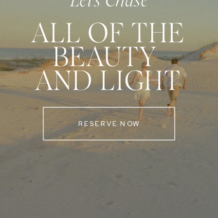
Let's Chase
ALL OF THE
BEAUTY
AND LIGHT
RESERVE NOW