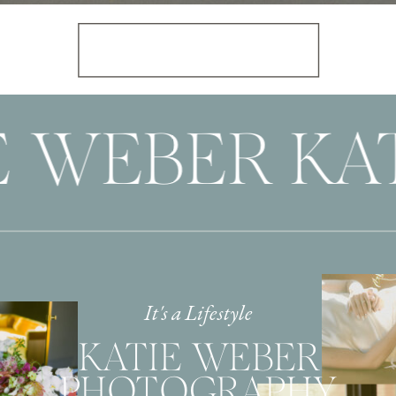
E WEBER KAT
It's a Lifestyle
KATIE WEBER
PHOTOGRAPHY