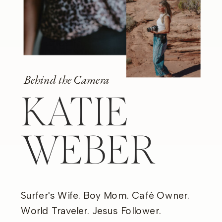
Behind the Camera
KATIE
WEBER
Surfer's Wife. Boy Mom. Café Owner.
World Traveler. Jesus Follower.