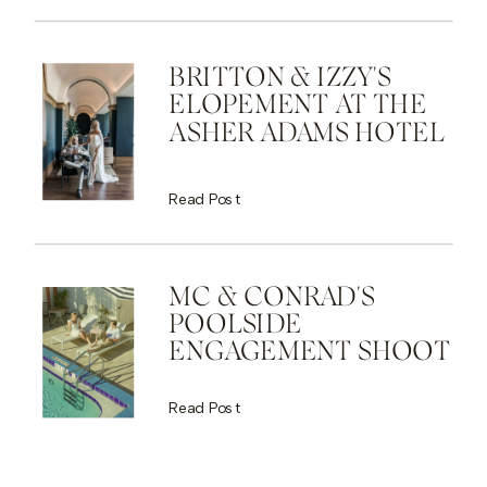
BRITTON & IZZY'S
ELOPEMENT AT THE
ASHER ADAMS HOTEL
Read Post
MC & CONRAD'S
POOLSIDE
ENGAGEMENT SHOOT
Read Post