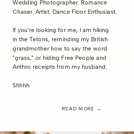
Wedding Photographer. Romance
Chaser. Artist. Dance Floor Enthusiast.
If you're looking for me, I am hiking
in the Tetons, reminding my British
grandmother how to say the word
"grass," or hiding Free People and
Anthro receipts from my husband.
Shhhh.
READ MORE →