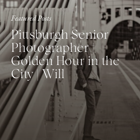
Featured Posts
Pittsburgh Senior
Photographer |
Golden Hour in the
City | Will