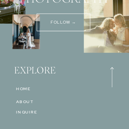
FOLLOW →
EXPLORE
HOME
ABOUT
INQUIRE