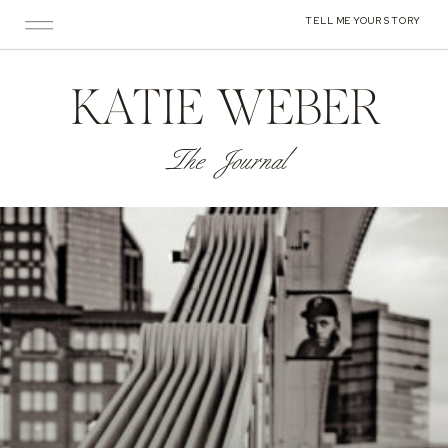
TELL ME YOUR STORY
KATIE WEBER
The Journal