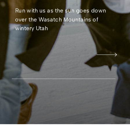
Run with us as the sun goes down
over the Wasatch Mountains of
wintery Utah