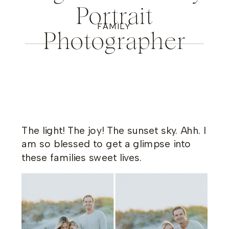
Portrait
FAMILY
Photographer
The light! The joy! The sunset sky. Ahh. I
am so blessed to get a glimpse into
these families sweet lives.