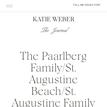
TELL ME YOUR STORY
KATIE WEBER
The Journal
The Paarlberg
Family/St.
Augustine
Beach/St.
Augustine Family