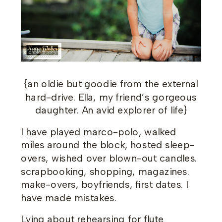
{an oldie but goodie from the external
hard-drive. Ella, my friend’s gorgeous
daughter. An avid explorer of life}
I have played marco-polo, walked
miles around the block, hosted sleep-
overs, wished over blown-out candles.
scrapbooking, shopping, magazines.
make-overs, boyfriends, first dates. I
have made mistakes.
Lying about rehearsing for flute