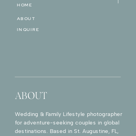
HOME
ABOUT
INQUIRE
ABOUT
Wedding & Family Lifestyle photographer
for adventure-seeking couples in global
destinations. Based in St. Augustine, FL,