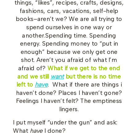
things, “likes”, recipes, crafts, designs,
fashions, cars, vacations, self-help
books–aren’t we? We are all trying to
spend ourselves in one way or
another.Spending time. Spending
energy. Spending money to “put in
enough” because we only get one
shot. Aren’t you afraid of what I’m
afraid of?
What if we get to the end
and we still
want
but there is no time
left to
have
. What if there are things i
haven’t done? Places I haven’t gone?
Feelings I haven’t felt? The emptiness
lingers.
I put myself “under the gun” and ask:
What
have
I done?