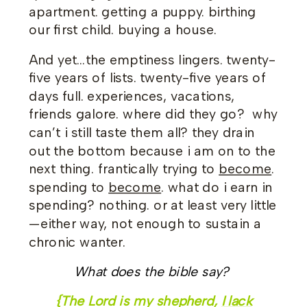
apartment. getting a puppy. birthing
our first child. buying a house.
And yet…the emptiness lingers. twenty-
five years of lists. twenty-five years of
days full. experiences, vacations,
friends galore. where did they go? why
can’t i still taste them all? they drain
out the bottom because i am on to the
next thing. frantically trying to
become
.
spending to
become
. what do i earn in
spending? nothing. or at least very little
—either way, not enough to sustain a
chronic wanter.
What does the bible say?
{The Lord is my shepherd,
I lack