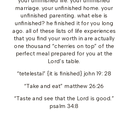
your unfinished life. your unfinished
marriage. your unfinished home. your
unfinished parenting. what else is
unfinished? he finished it for you long
ago. all of these lists of life experiences
that you find your worth in are actually
one thousand “cherries on top” of the
perfect meal prepared for you at the
Lord’s table.
“tetelestai” {it is finished} john 19: 28
“Take and eat” matthew 26:26
“Taste and see that the Lord is good.”
psalm 34:8