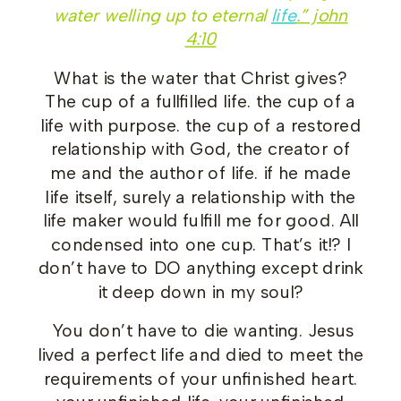
water welling up to eternal
life
.” john
4:10
What is the water that Christ gives?
The cup of a fullfilled life. the cup of a
life with purpose. the cup of a restored
relationship with God, the creator of
me and the author of life. if he made
life itself, surely a relationship with the
life maker would fulfill me for good. All
condensed into one cup. That’s it!? I
don’t have to DO anything except drink
it deep down in my soul?
You don’t have to die wanting. Jesus
lived a perfect life and died to meet the
requirements of your unfinished heart.