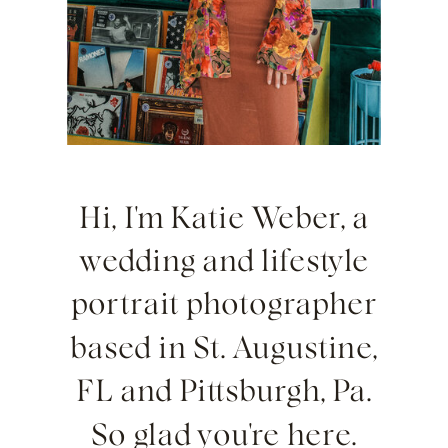
Hi, I'm Katie Weber, a
wedding and lifestyle
portrait photographer
based in St. Augustine,
FL and Pittsburgh, Pa.
So glad you're here.