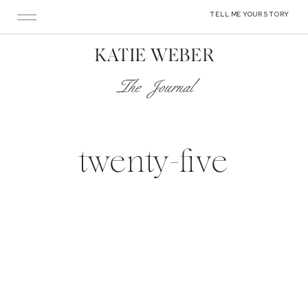
TELL ME YOUR STORY
KATIE WEBER
The Journal
twenty-five