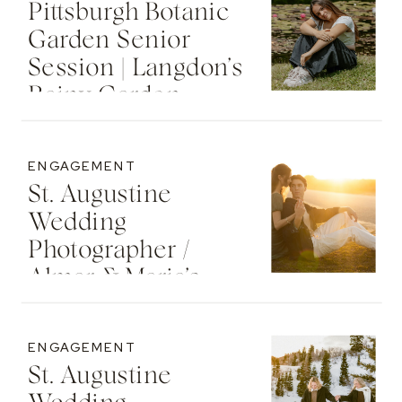
Pittsburgh Botanic
Garden Senior
Session | Langdon’s
Rainy Garden
Senior Photos
ENGAGEMENT
St. Augustine
Wedding
Photographer /
Almar & Maria’s
Whimsical
Engagement At
ENGAGEMENT
Washington Oaks
St. Augustine
State Park