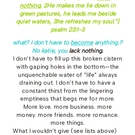
nothing.
2
He makes me lie down in
green pastures, he leads me beside
quiet waters,
3
he refreshes my soul.”}
psalm 23:1-3
what? I don’t have to
become
anything.?
No katie, you
lack nothing.
I don’t have to fill up this broken cistern
with gaping holes in the bottom—the
unquenchable water of “life” always
draining out. I don’t have to have a
constant thirst from the lingering
emptiness that begs me for more.
More love. more business. more
money. more friends. more romance.
more things.
What I wouldn’t give (see lists above)