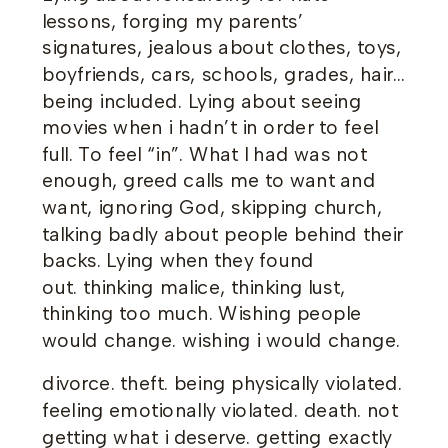
lessons, forging my parents’
signatures, jealous about clothes, toys,
boyfriends, cars, schools, grades, hair…
being included. Lying about seeing
movies when i hadn’t in order to feel
full. To feel “in”. What I had was not
enough, greed calls me to want and
want, ignoring God, skipping church,
talking badly about people behind their
backs. Lying when they found
out. thinking malice, thinking lust,
thinking too much. Wishing people
would change. wishing i would change.
divorce. theft. being physically violated.
feeling emotionally violated. death. not
getting what i deserve. getting exactly