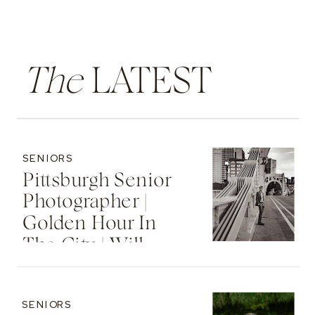
The
LATEST
SENIORS
Pittsburgh Senior
Photographer |
Golden Hour In
The City | Will
SENIORS