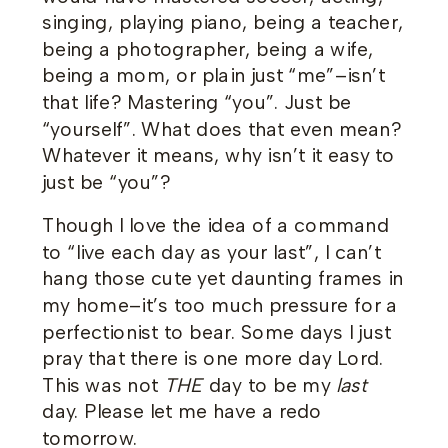
singing, playing piano, being a teacher,
being a photographer, being a wife,
being a mom, or plain just “me”–isn’t
that life? Mastering “you”. Just be
“yourself”. What does that even mean?
Whatever it means, why isn’t it easy to
just be “you”?
Though I love the idea of a command
to “live each day as your last”, I can’t
hang those cute yet daunting frames in
my home–it’s too much pressure for a
perfectionist to bear. Some days I just
pray that there is one more day Lord.
This was not
THE
day to be my
last
day. Please let me have a redo
tomorrow.