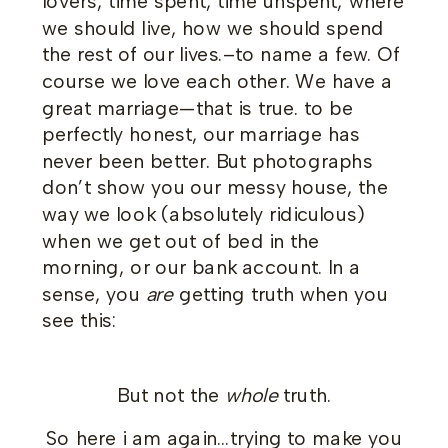
lovers, time spent, time unspent, where
we should live, how we should spend
the rest of our lives.–to name a few. Of
course we love each other. We have a
great marriage—that is true. to be
perfectly honest, our marriage has
never been better. But photographs
don’t show you our messy house, the
way we look (absolutely ridiculous)
when we get out of bed in the
morning, or our bank account. In a
sense, you
are
getting truth when you
see this:
But not the
whole
truth.
So here i am again…trying to make you