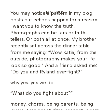
You may notice a pattern in my blog
MY LIFE
posts but echoes happen for a reason.
I want you to know the truth.
Photographs can be liars or truth-
tellers. Or both all at once. My brother
recently sat across the dinner table
from me saying: “Wow Katie, from the
outside, photography makes your life
look so good.” And a friend asked me:
“Do you and Ryland
ever
fight?”
why yes. yes we do.
“What do you fight about?”
money, chores, being parents, being