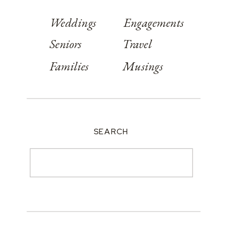
Weddings
Engagements
Seniors
Travel
Families
Musings
SEARCH
Search
for: