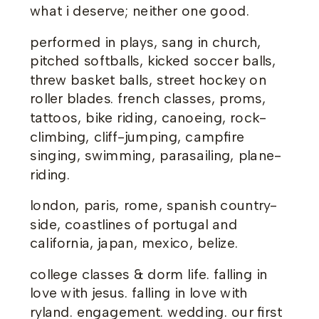
what i deserve; neither one good.
performed in plays, sang in church,
pitched softballs, kicked soccer balls,
threw basket balls, street hockey on
roller blades. french classes, proms,
tattoos, bike riding, canoeing, rock-
climbing, cliff-jumping, campfire
singing, swimming, parasailing, plane-
riding.
london, paris, rome, spanish country-
side, coastlines of portugal and
california, japan, mexico, belize.
college classes & dorm life. falling in
love with jesus. falling in love with
ryland. engagement. wedding. our first