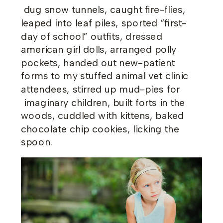
dug snow tunnels, caught fire-flies,
leaped into leaf piles, sported “first-
day of school” outfits, dressed
american girl dolls, arranged polly
pockets, handed out new-patient
forms to my stuffed animal vet clinic
attendees, stirred up mud-pies for
imaginary children, built forts in the
woods, cuddled with kittens, baked
chocolate chip cookies, licking the
spoon.