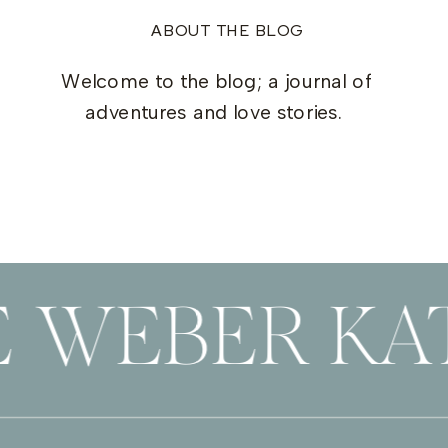
ABOUT THE BLOG
Welcome to the blog; a journal of
adventures and love stories.
E WEBER KAT