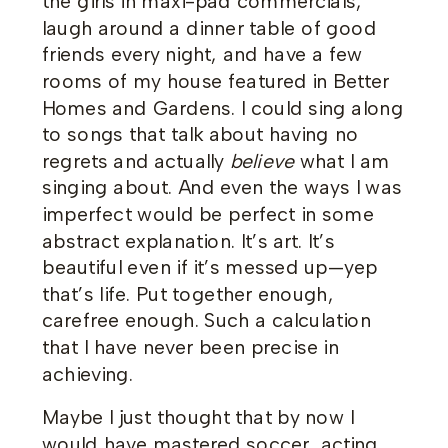
the girls in maxi-pad commercials,
laugh around a dinner table of good
friends every night, and have a few
rooms of my house featured in Better
Homes and Gardens. I could sing along
to songs that talk about having no
regrets and actually
believe
what I am
singing about. And even the ways I was
imperfect would be perfect in some
abstract explanation. It’s art. It’s
beautiful even if it’s messed up—yep
that’s life. Put together enough,
carefree enough. Such a calculation
that I have never been precise in
achieving.
Maybe I just thought that by now I
would have mastered soccer, acting,