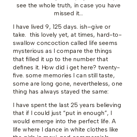
see the whole truth, in case you have
missed it…
I have lived 9, 125 days. ish–give or
take. this lovely yet, at times, hard-to-
swallow concoction called life seems
mysterious as I compare the things
that filled it up to the number that
defines it. How did i get here? twenty-
five. some memories I can still taste,
some are long gone, nevertheless, one
thing has always stayed the same:
I have spent the last 25 years believing
that if I could just “put in enough”, I
would emerge into the perfect life. A
life where I dance in white clothes like