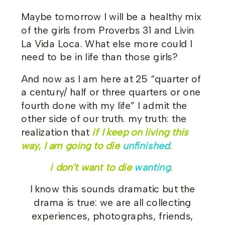
Maybe tomorrow I will be a healthy mix
of the girls from Proverbs 31 and Livin
La Vida Loca. What else more could I
need to be in life than those girls?
And now as I am here at 25 “quarter of
a century/ half or three quarters or one
fourth done with my life” I admit the
other side of our truth. my truth: the
realization that
if I keep on living this
way, I am going to die
unfinished
.
i don’t want to die
wanting
.
I know this sounds dramatic but the
drama is true: we are all collecting
experiences, photographs, friends,