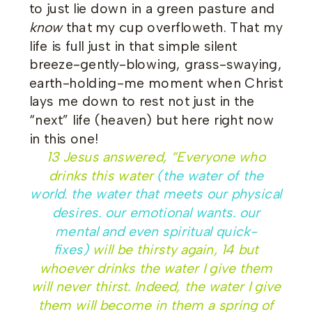
to just lie down in a green pasture and
know
that my cup overfloweth. That my
life is full just in that simple silent
breeze-gently-blowing, grass-swaying,
earth-holding-me moment when Christ
lays me down to rest not just in the
“next” life (heaven) but here right now
in this one!
13
Jesus answered, “Everyone who
drinks this water
(the water of the
world. the water that meets our physical
desires. our emotional wants. our
mental and even spiritual quick-
fixes)
will be thirsty again,
14
but
whoever drinks the water I give them
will never thirst. Indeed, the water I give
them will become in them a spring of