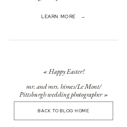
LEARN MORE →
«
Happy Easter!
mr. and mrs. himes/Le Mont/
Pittsburgh wedding photographer
»
BACK TO BLOG HOME