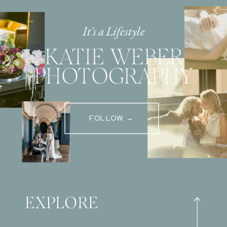
It's a Lifestyle
KATIE WEBER
PHOTOGRAPHY
FOLLOW →
EXPLORE