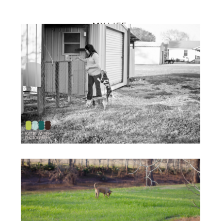
MY LIFE