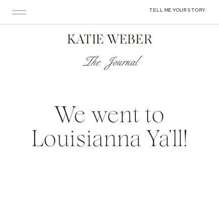
TELL ME YOUR STORY
KATIE WEBER
The Journal
We went to
Louisianna Ya’ll!