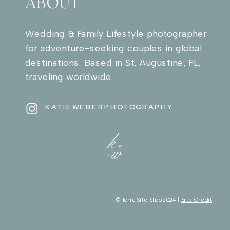
ABOUT
Wedding & Family Lifestyle photographer
for adventure-seeking couples in global
destinations. Based in St. Augustine, FL,
traveling worldwide.
KATIEWEBERPHOTOGRAPHY
© Tonic Site Shop 2024 |
Site Credit