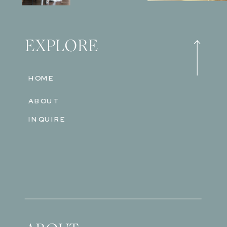
EXPLORE
HOME
ABOUT
INQUIRE