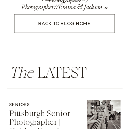
Photographer//Emma & Jackson
»
BACK TO BLOG HOME
The
LATEST
SENIORS
Pittsburgh Senior
Photographer |