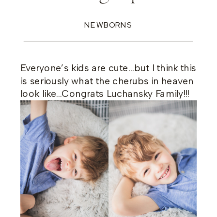
NEWBORNS
Everyone’s kids are cute…but I think this
is seriously what the cherubs in heaven
look like…Congrats Luchansky Family!!!