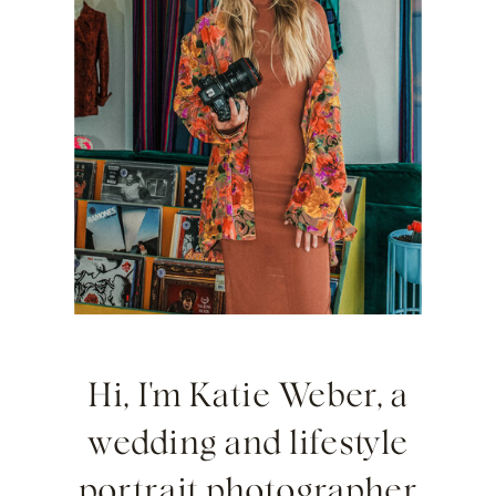
Hi, I'm Katie Weber, a
wedding and lifestyle
portrait photographer