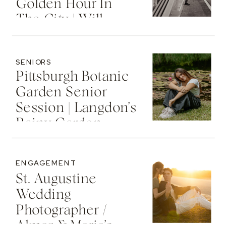
Golden Hour In
The City | Will
SENIORS
Pittsburgh Botanic
Garden Senior
Session | Langdon’s
Rainy Garden
Senior Photos
ENGAGEMENT
St. Augustine
Wedding
Photographer /