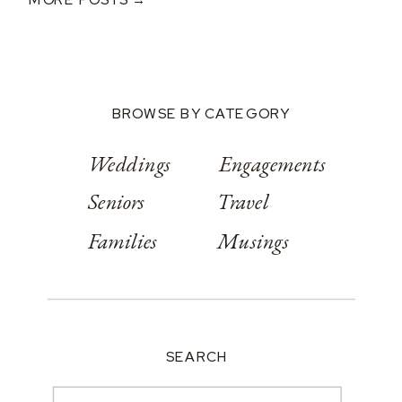
At Springwood
Conference
Center
BROWSE BY CATEGORY
Weddings
Engagements
Seniors
Travel
Families
Musings
SEARCH