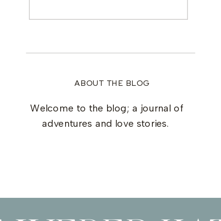
Search
for:
ABOUT THE BLOG
Welcome to the blog; a journal of
adventures and love stories.