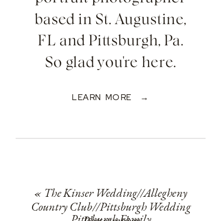
based in St. Augustine,
FL and Pittsburgh, Pa.
So glad you're here.
LEARN MORE →
«
The Kinser Wedding//Allegheny
Country Club//Pittsburgh Wedding
Pittsburgh Family
Photographer