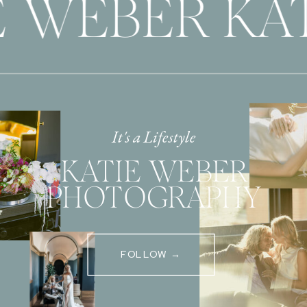
 WEBER KAT
It's a Lifestyle
KATIE WEBER
PHOTOGRAPHY
FOLLOW →