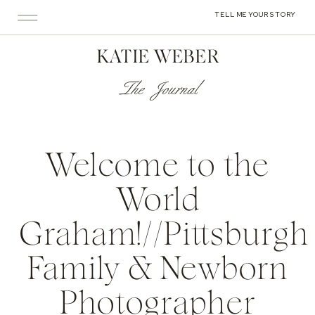
TELL ME YOUR STORY
KATIE WEBER
The Journal
Welcome to the
World
Graham!//Pittsburgh
Family & Newborn
Photographer